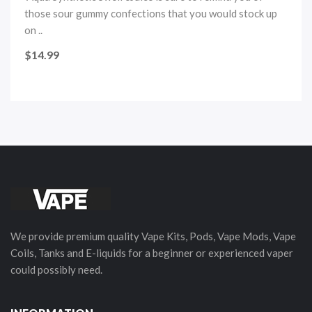
those sour gummy confections that you would stock up
on ..
$14.99
We provide premium quality Vape Kits, Pods, Vape Mods, Vape
Coils, Tanks and E-liquids for a beginner or experienced vaper
could possibly need.