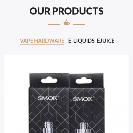
OUR PRODUCTS
VAPE HARDWARE
E-LIQUIDS
EJUICE