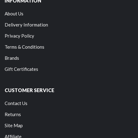
INFORMATION
About Us
Delivery Information
Privacy Policy
Terms & Conditions
Brands
Gift Certificates
CUSTOMER SERVICE
Contact Us
Returns
Site Map
Affiliate