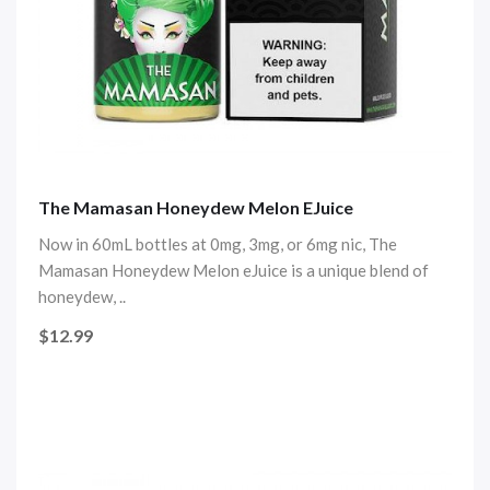
The Mamasan Honeydew Melon EJuice
Now in 60mL bottles at 0mg, 3mg, or 6mg nic, The
Mamasan Honeydew Melon eJuice is a unique blend of
honeydew, ..
$12.99