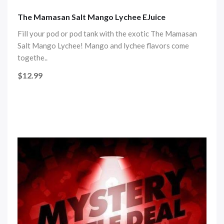
The Mamasan Salt Mango Lychee EJuice
Fill your pod or pod tank with the exotic The Mamasan
Salt Mango Lychee! Mango and lychee flavors come
togethe..
$12.99