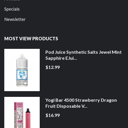
Specials
Newsletter
MOST VIEW PRODUCTS
Pod Juice Synthetic Salts Jewel Mint
Sapphire EJui...
$12.99
Yogi Bar 4500 Strawberry Dragon
Fruit Disposable V...
$16.99