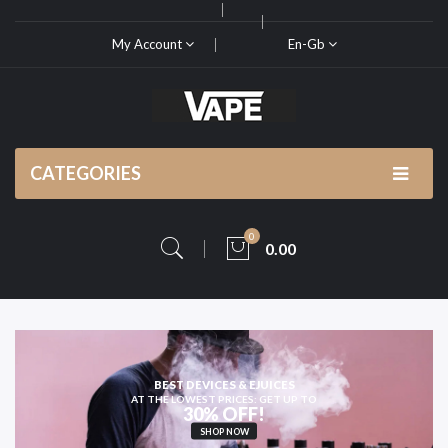
My Account
En-Gb
CATEGORIES
0
0.00
KING FOR HIGH-QUALITY
VAPE KITS AND PODS
SHOP NOW