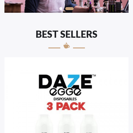
BEST SELLERS