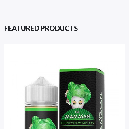
FEATURED PRODUCTS