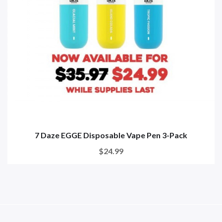
7 Daze EGGE Disposable Vape Pen 3-Pack
$24.99