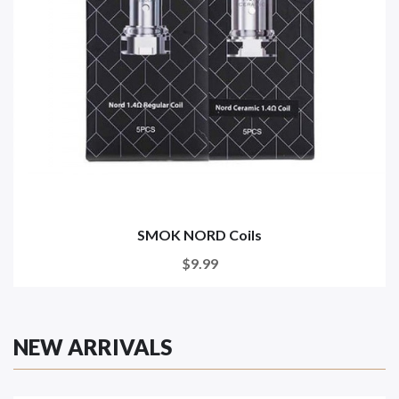
SMOK NORD Coils
$9.99
NEW ARRIVALS