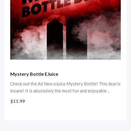
Mystery Bottle EJuice
Check out the All New eJuice Mystery Bottle! This deal is
insane! It is absolutely the most fun and enjoyable ..
$11.99