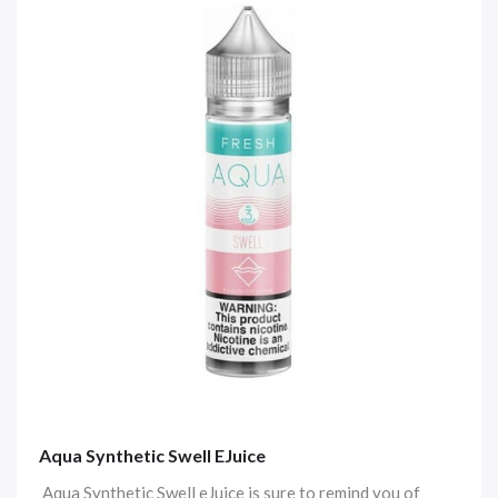
Aqua Synthetic Swell EJuice
Aqua Synthetic Swell eJuice is sure to remind you of