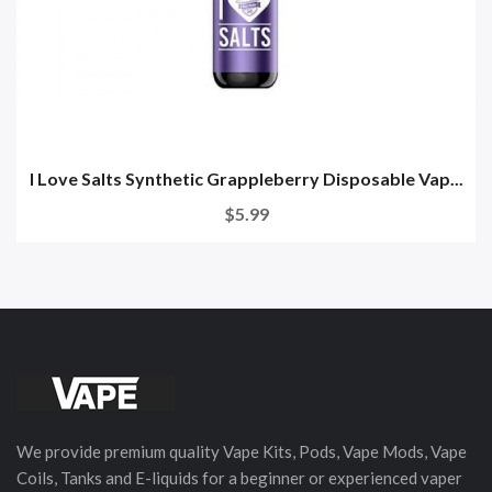
I Love Salts Synthetic Grappleberry Disposable Vap...
$5.99
We provide premium quality Vape Kits, Pods, Vape Mods, Vape
Coils, Tanks and E-liquids for a beginner or experienced vaper