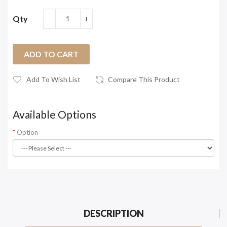
Qty
ADD TO CART
Add To Wish List
Compare This Product
Available Options
Option
DESCRIPTION