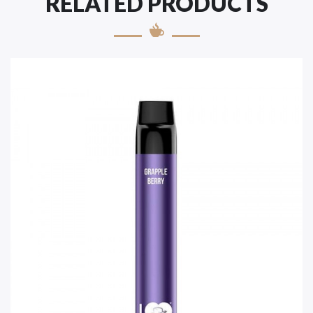
RELATED PRODUCTS