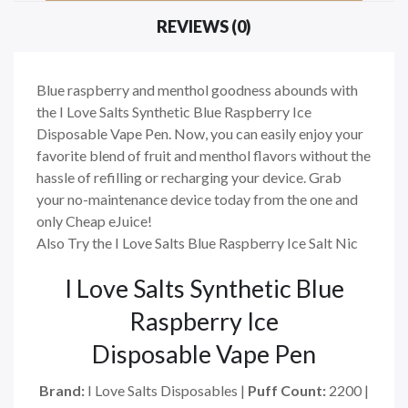
REVIEWS (0)
Blue raspberry and menthol goodness abounds with
the I Love Salts Synthetic Blue Raspberry Ice
Disposable Vape Pen. Now, you can easily enjoy your
favorite blend of fruit and menthol flavors without the
hassle of refilling or recharging your device. Grab
your no-maintenance device today from the one and
only Cheap eJuice!
Also Try the I Love Salts Blue Raspberry Ice Salt Nic
I Love Salts Synthetic Blue
Raspberry Ice
Disposable Vape Pen
Brand:
I Love Salts Disposables |
Puff Count:
2200 |