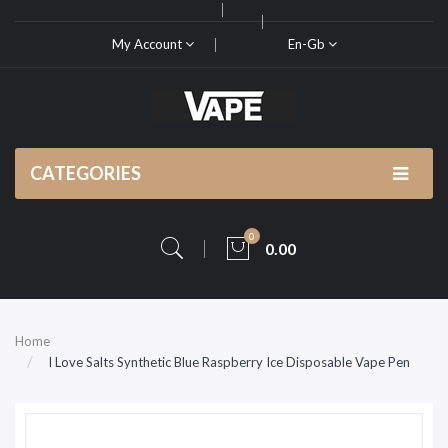
My Account
En-Gb
CATEGORIES
0
0.00
Home
I Love Salts Synthetic Blue Raspberry Ice Disposable Vape Pen