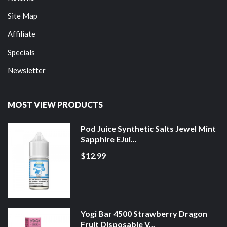
Site Map
Affiliate
Specials
Newsletter
MOST VIEW PRODUCTS
Pod Juice Synthetic Salts Jewel Mint
Sapphire EJui...
$12.99
Yogi Bar 4500 Strawberry Dragon
Fruit Disposable V...