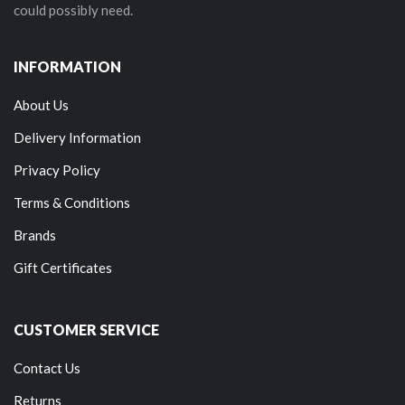
could possibly need.
INFORMATION
About Us
Delivery Information
Privacy Policy
Terms & Conditions
Brands
Gift Certificates
CUSTOMER SERVICE
Contact Us
Returns