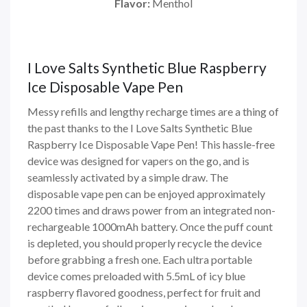
Flavor:
Menthol
I Love Salts Synthetic Blue Raspberry
Ice Disposable Vape Pen
Messy refills and lengthy recharge times are a thing of
the past thanks to the I Love Salts Synthetic Blue
Raspberry Ice Disposable Vape Pen! This hassle-free
device was designed for vapers on the go, and is
seamlessly activated by a simple draw. The
disposable vape pen can be enjoyed approximately
2200 times and draws power from an integrated non-
rechargeable 1000mAh battery. Once the puff count
is depleted, you should properly recycle the device
before grabbing a fresh one. Each ultra portable
device comes preloaded with 5.5mL of icy blue
raspberry flavored goodness, perfect for fruit and