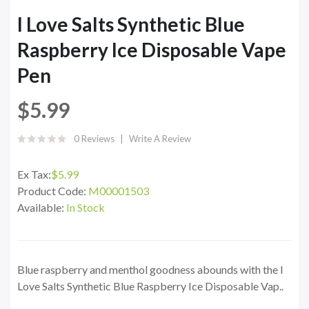
I Love Salts Synthetic Blue
Raspberry Ice Disposable Vape
Pen
$5.99
0 Reviews
Write A Review
Ex Tax:
$5.99
Product Code:
M00001503
Available:
In Stock
Blue raspberry and menthol goodness abounds with the I
Love Salts Synthetic Blue Raspberry Ice Disposable Vap..