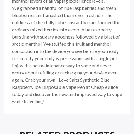
menthol lovers of all vaping experience levels.
We grabbed a handful of ripe raspberries and fresh
blueberries and smashed them over fresh ice. The
coldness of the chilly cubes instantly transformed the
ordinary mixed berries into a cool blue raspberry,
bursting with sugary goodness followed by a blast of
arctic menthol. We stuffed this fruit and menthol
concoction into the device you see before you, ready
to simplify your daily vape sessions with a single puff.
Enjoy this no-maintenance way to vape and never
worry about refilling or recharging your device ever
again. Grab your own I Love Salts Synthetic Blue
Raspberry Ice Disposable Vape Pen at Cheap eJuice
today and discover the new and improved way to vape
while travelling!