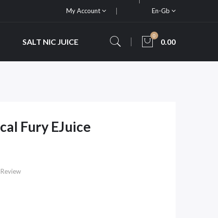
My Account
En-Gb
0
SALT NIC JUICE
0.00
cal Fury EJuice
 Review