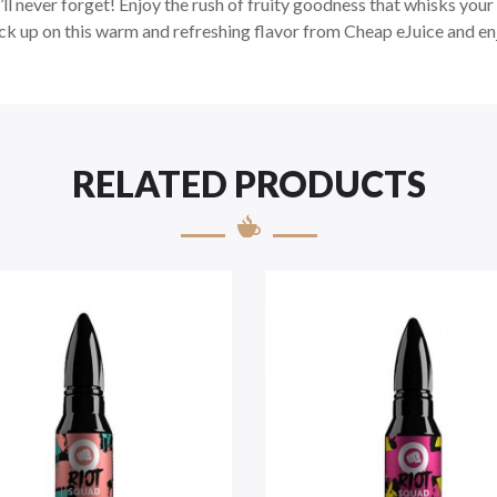
ll never forget! Enjoy the rush of fruity goodness that whisks your 
ck up on this warm and refreshing flavor from Cheap eJuice and enj
RELATED PRODUCTS