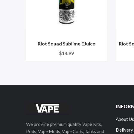
Riot Squad Sublime EJuice
Riot S
$14.99
INFOR
About Us
We provide premium quality Vape Kits,
Delivery
Pods, Vape Mods, Vape Coils, Tanks and