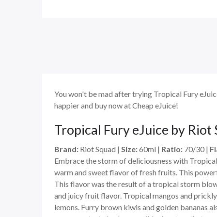
You won't be mad after trying Tropical Fury eJuice
happier and buy now at Cheap eJuice!
Tropical Fury eJuice by Riot
Brand:
Riot Squad |
Size:
60ml |
Ratio:
70/30 |
Fl
Embrace the storm of deliciousness with Tropical Fu
warm and sweet flavor of fresh fruits. This powerfu
This flavor was the result of a tropical storm blo
and juicy fruit flavor. Tropical mangos and prickl
lemons. Furry brown kiwis and golden bananas also 