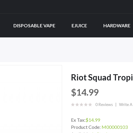
DISPOSABLE VAPE
EJUICE
HARDWARE
Riot Squad Tropi
$14.99
0 Reviews
Write A
Ex Tax:
$14.99
Product Code:
M00000103