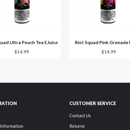
quad Ultra Peach Tea EJuice
Riot Squad Pink Grenade 
$14.99
$14.99
MATION
CUSTOMER SERVICE
Contact Us
 Information
Returns