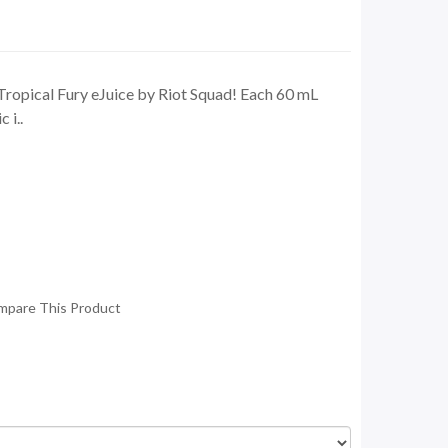
Tropical Fury eJuice by Riot Squad! Each 60 mL
 i..
mpare This Product