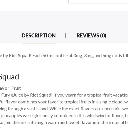
DESCRIPTION
REVIEWS (0)
 by Riot Squad! Each 60 mL bottle at 0mg, 3mg, and 6mg nic is fille
 Squad
avor:
Fruit
ry eJuice by Riot Squad! If you yearn for a tropical fruit vacation 
l flavor combines your favorite tropical fruits in a single cloud, w
wing through a vast island. While the exact flavors are uncertain, 
y pineapples were gloriously combined in this whirlwind of flavor, 
join the mix, infusing a warm and sweet flavor into the tropical b