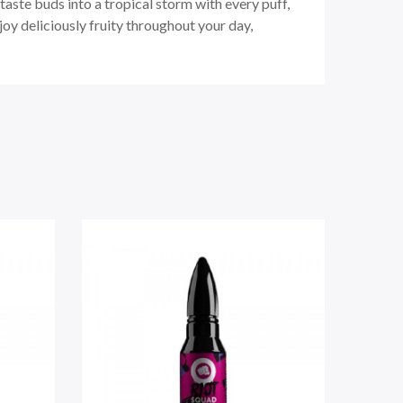
taste buds into a tropical storm with every puff,
oy deliciously fruity throughout your day,