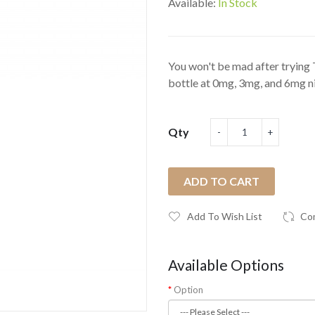
Available:
In Stock
You won't be mad after trying 
bottle at 0mg, 3mg, and 6mg nic
Qty
ADD TO CART
Add To Wish List
Co
Available Options
Option