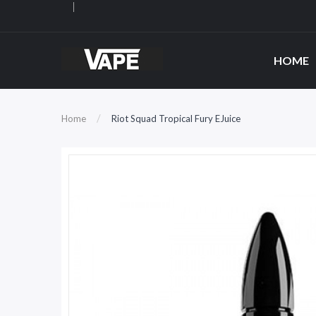
HOME
Home
Riot Squad Tropical Fury EJuice