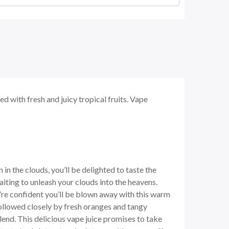
d with fresh and juicy tropical fruits. Vape
in the clouds, you’ll be delighted to taste the
aiting to unleash your clouds into the heavens.
we’re confident you’ll be blown away with this warm
followed closely by fresh oranges and tangy
lend. This delicious vape juice promises to take