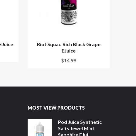
EJuice
Riot Squad Rich Black Grape
Riot
EJuice
$14.99
MOST VIEW PRODUCTS
Pod Juice Synthetic
Salts Jewel Mint
Sapphire EJui...