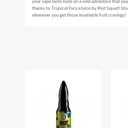
your vape taste buds on a wild adventure that you’
thanks to Tropical Fury eJuice by Riot Squad! Sto
whenever you get those insatiable fruit cravings!