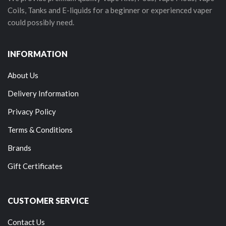
Coils, Tanks and E-liquids for a beginner or experienced vaper
could possibly need.
INFORMATION
About Us
Delivery Information
Privacy Policy
Terms & Conditions
Brands
Gift Certificates
CUSTOMER SERVICE
Contact Us