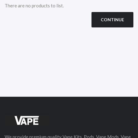
There are no products to list.
CONTINUE
We provide premium quality Vape Kits, Pods, Vape Mods, Vape