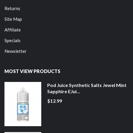
Returns
Site Map
Affiliate
Specials
Newsletter
MOST VIEW PRODUCTS
Pod Juice Synthetic Salts Jewel Mint
Sapphire EJui...
$12.99