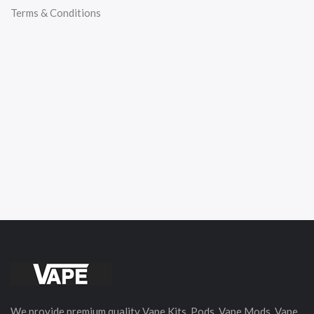
Terms & Conditions
We provide premium quality Vape Kits, Pods, Vape Mods, Vape