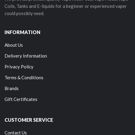
Coils, Tanks and E-liquids for a beginner or experienced vaper
could possibly need.
INFORMATION
About Us
Delivery Information
Privacy Policy
Terms & Conditions
Brands
Gift Certificates
CUSTOMER SERVICE
Contact Us