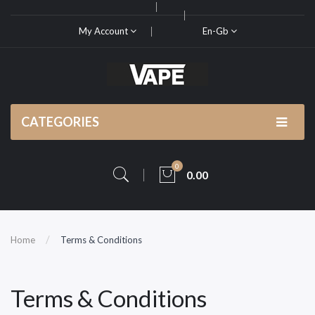
My Account
En-Gb
CATEGORIES
0
0.00
Home
Terms & Conditions
Terms & Conditions