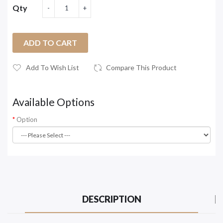
Qty
ADD TO CART
Add To Wish List
Compare This Product
Available Options
Option
DESCRIPTION