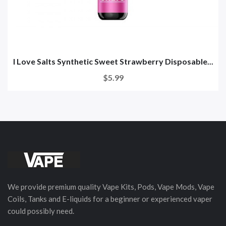
I Love Salts Synthetic Sweet Strawberry Disposable...
$5.99
We provide premium quality Vape Kits, Pods, Vape Mods, Vape
Coils, Tanks and E-liquids for a beginner or experienced vaper
could possibly need.