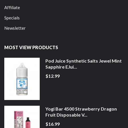
Affiliate
Specials
Newsletter
MOST VIEW PRODUCTS
Pod Juice Synthetic Salts Jewel Mint
Sapphire EJui...
$12.99
Yogi Bar 4500 Strawberry Dragon
Fruit Disposable V...
$16.99