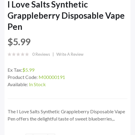
I Love Salts Synthetic
Grappleberry Disposable Vape
Pen
$5.99
0 Reviews
Write A Review
Ex Tax:
$5.99
Product Code:
M00000191
Available:
In Stock
The I Love Salts Synthetic Grappleberry Disposable Vape
Pen offers the delightful taste of sweet blueberries,..