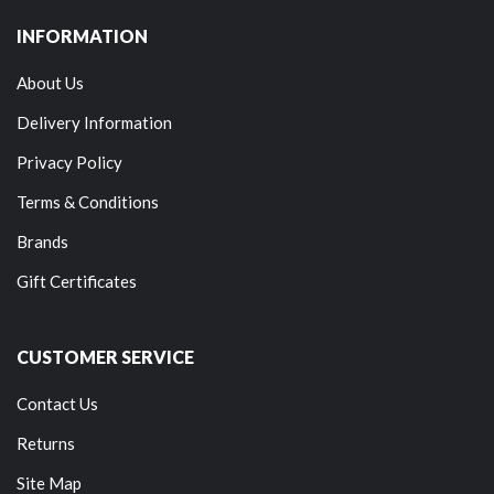
INFORMATION
About Us
Delivery Information
Privacy Policy
Terms & Conditions
Brands
Gift Certificates
CUSTOMER SERVICE
Contact Us
Returns
Site Map