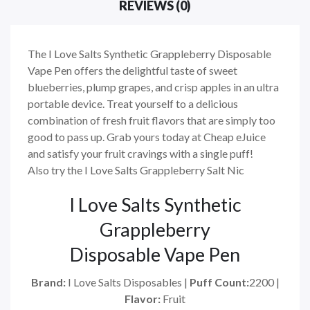
REVIEWS (0)
The I Love Salts Synthetic Grappleberry Disposable
Vape Pen offers the delightful taste of sweet
blueberries, plump grapes, and crisp apples in an ultra
portable device. Treat yourself to a delicious
combination of fresh fruit flavors that are simply too
good to pass up. Grab yours today at Cheap eJuice
and satisfy your fruit cravings with a single puff!
Also try the I Love Salts Grappleberry Salt Nic
I Love Salts Synthetic
Grappleberry
Disposable Vape Pen
Brand:
I Love Salts Disposables |
Puff Count:
2200 |
Flavor:
Fruit