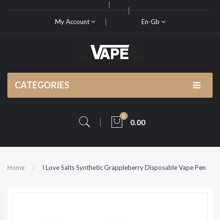
My Account
En-Gb
CATEGORIES
0
0.00
Home
I Love Salts Synthetic Grappleberry Disposable Vape Pen