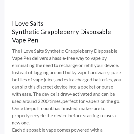
I Love Salts
Synthetic Grappleberry Disposable
Vape Pen
The I Love Salts Synthetic Grappleberry Disposable
Vape Pen delivers a hassle-free way to vape by
eliminating the need to recharge or refill your device.
Instead of lugging around bulky vape hardware, spare
bottles of vape juice, and extra charged batteries, you
can slip this discreet device into a pocket or purse
with ease. The device is draw-activated and can be
used around 2200 times, perfect for vapers on the go.
Once the puff count has finished, make sure to
properly recycle the device before starting to use a
new one.
Each disposable vape comes powered with a