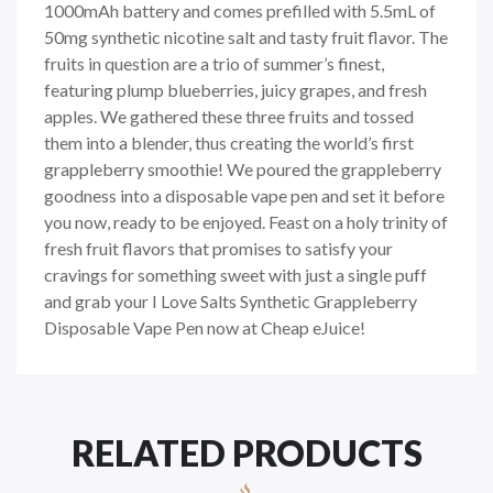
1000mAh battery and comes prefilled with 5.5mL of
50mg synthetic nicotine salt and tasty fruit flavor. The
fruits in question are a trio of summer’s finest,
featuring plump blueberries, juicy grapes, and fresh
apples. We gathered these three fruits and tossed
them into a blender, thus creating the world’s first
grappleberry smoothie! We poured the grappleberry
goodness into a disposable vape pen and set it before
you now, ready to be enjoyed. Feast on a holy trinity of
fresh fruit flavors that promises to satisfy your
cravings for something sweet with just a single puff
and grab your I Love Salts Synthetic Grappleberry
Disposable Vape Pen now at Cheap eJuice!
RELATED PRODUCTS