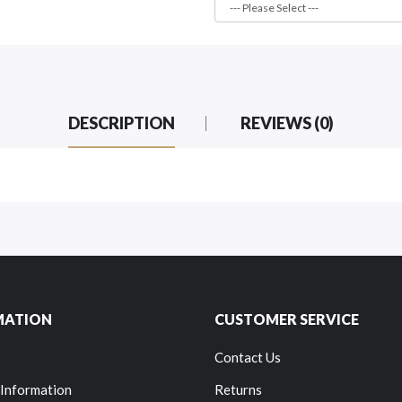
DESCRIPTION
REVIEWS (0)
MATION
CUSTOMER SERVICE
Contact Us
 Information
Returns