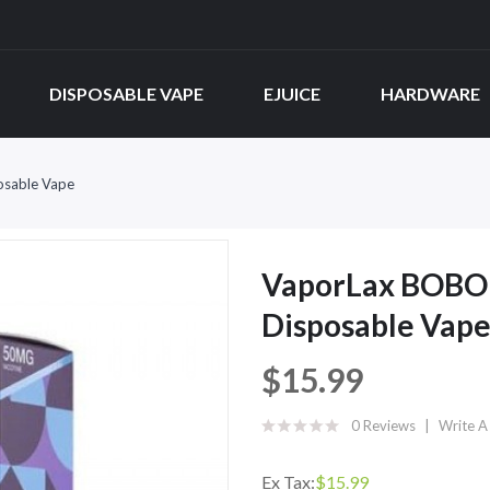
DISPOSABLE VAPE
EJUICE
HARDWARE
osable Vape
VaporLax BOBO 
Disposable Vap
$15.99
0 Reviews
Write A
Ex Tax:
$15.99