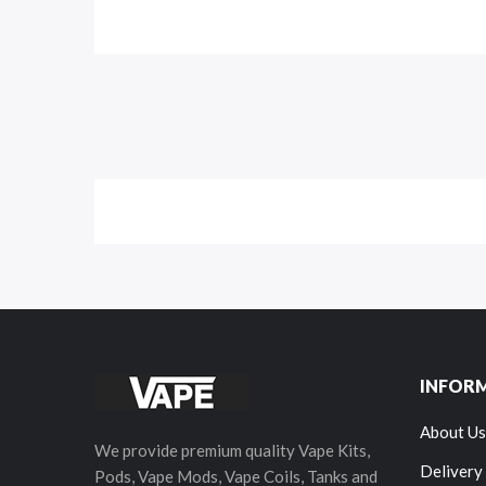
INFOR
About Us
We provide premium quality Vape Kits,
Delivery
Pods, Vape Mods, Vape Coils, Tanks and