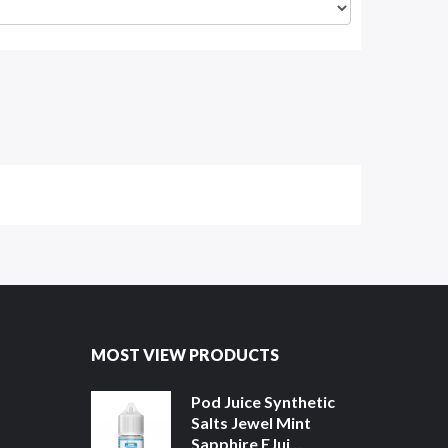
MOST VIEW PRODUCTS
Pod Juice Synthetic
Salts Jewel Mint
Sapphire EJui...