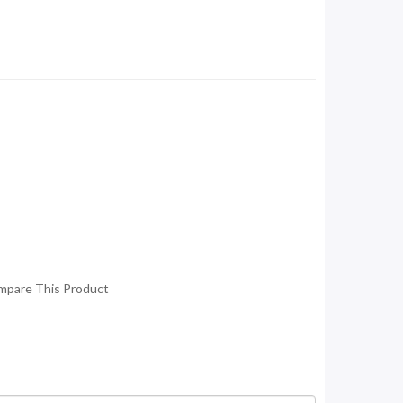
mpare This Product