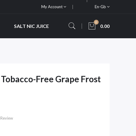
My Account
En-Gb
0
SALT NIC JUICE
0.00
Tobacco-Free Grape Frost
e
 Review