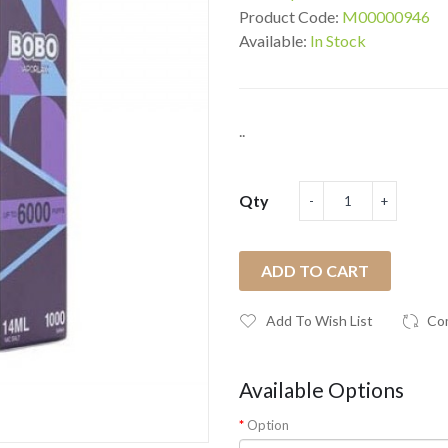
Product Code:
M00000946
Available:
In Stock
..
Qty
ADD TO CART
Add To Wish List
Co
Available Options
Option