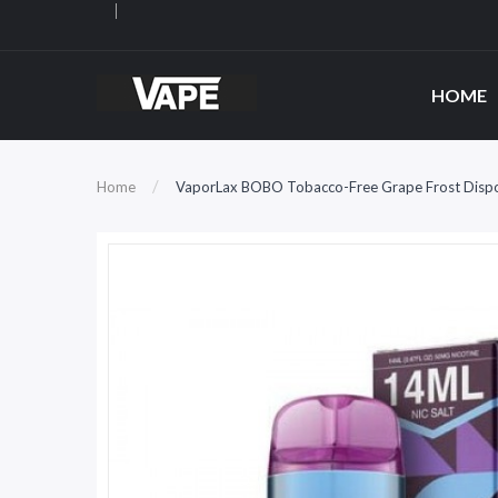
HOME
Home
VaporLax BOBO Tobacco-Free Grape Frost Disp