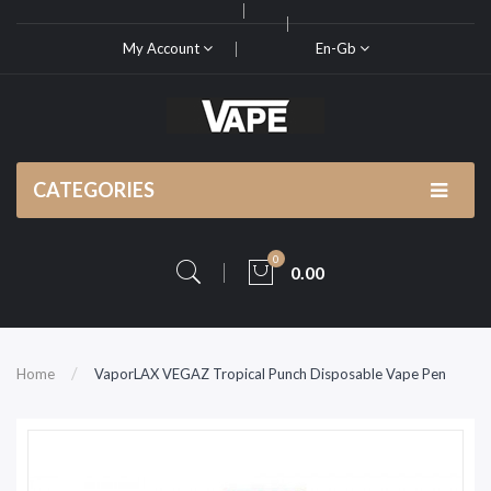
My Account
En-Gb
CATEGORIES
0
0.00
Home
VaporLAX VEGAZ Tropical Punch Disposable Vape Pen