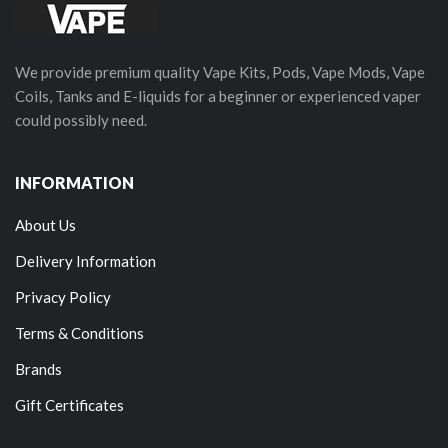
We provide premium quality Vape Kits, Pods, Vape Mods, Vape
Coils, Tanks and E-liquids for a beginner or experienced vaper
could possibly need.
INFORMATION
About Us
Delivery Information
Privacy Policy
Terms & Conditions
Brands
Gift Certificates