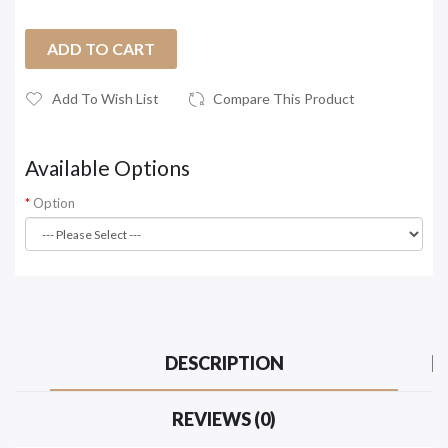
ADD TO CART
Add To Wish List
Compare This Product
Available Options
Option
DESCRIPTION
REVIEWS (0)