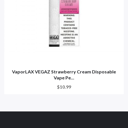
VaporLAX VEGAZ Strawberry Cream Disposable
Vape Pe...
$10.99