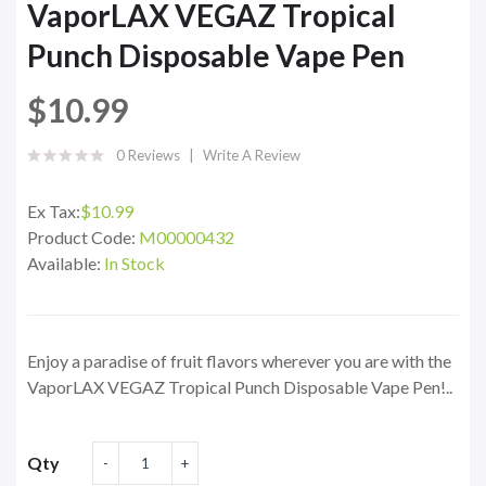
VaporLAX VEGAZ Tropical
Punch Disposable Vape Pen
$10.99
0 Reviews
Write A Review
Ex Tax:
$10.99
Product Code:
M00000432
Available:
In Stock
Enjoy a paradise of fruit flavors wherever you are with the
VaporLAX VEGAZ Tropical Punch Disposable Vape Pen!..
Qty