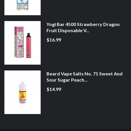
Yogi Bar 4500 Strawberry Dragon
Fruit Disposable V...
$16.99
Beard Vape Salts No. 71 Sweet And
Sour Sugar Peach...
$14.99