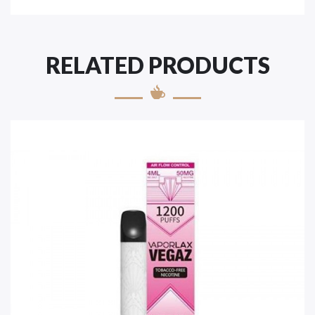
RELATED PRODUCTS