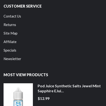
CUSTOMER SERVICE
Contact Us
Returns
Site Map
Affiliate
Specials
Newsletter
MOST VIEW PRODUCTS
Pod Juice Synthetic Salts Jewel Mint
Sapphire EJui...
$12.99