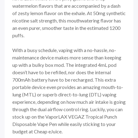
watermelon flavors that are accompanied by a dash
of zesty lemon flavor on the exhale. At 50mg synthetic
nicotine salt strength, this mouthwatering flavor has
an even purer, smoother taste in the estimated 1200
puffs.
With a busy schedule, vaping with a no-hassle, no-
maintenance device makes more sense than keeping
up with a bulky box mod. The integrated 4mL pod
doesn’t have to be refilled, nor does the internal
700mAh battery have to be recharged. This extra
portable device even provides an amazing mouth-to-
lung (MTL) or superb direct-to-lung (DTL) vaping
experience, depending on how much air intake is going
through the dual airflow control ring. Luckily, you can
stock up on the VaporLAX VEGAZ Tropical Punch
Disposable Vape Pen while easily sticking to your
budget at Cheap eJuice.