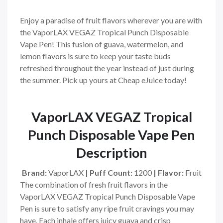
Enjoy a paradise of fruit flavors wherever you are with
the VaporLAX VEGAZ Tropical Punch Disposable
Vape Pen! This fusion of guava, watermelon, and
lemon flavors is sure to keep your taste buds
refreshed throughout the year instead of just during
the summer. Pick up yours at Cheap eJuice today!
VaporLAX VEGAZ Tropical
Punch Disposable Vape Pen
Description
Brand:
VaporLAX
|
Puff Count:
1200
|
Flavor:
Fruit
The combination of fresh fruit flavors in the
VaporLAX VEGAZ Tropical Punch Disposable Vape
Pen is sure to satisfy any ripe fruit cravings you may
have. Each inhale offers juicy guava and crisp