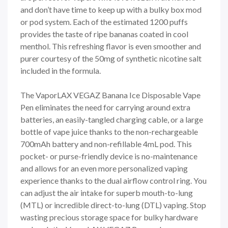
and don’t have time to keep up with a bulky box mod
or pod system. Each of the estimated 1200 puffs
provides the taste of ripe bananas coated in cool
menthol. This refreshing flavor is even smoother and
purer courtesy of the 50mg of synthetic nicotine salt
included in the formula.
The VaporLAX VEGAZ Banana Ice Disposable Vape
Pen eliminates the need for carrying around extra
batteries, an easily-tangled charging cable, or a large
bottle of vape juice thanks to the non-rechargeable
700mAh battery and non-refillable 4mL pod. This
pocket- or purse-friendly device is no-maintenance
and allows for an even more personalized vaping
experience thanks to the dual airflow control ring. You
can adjust the air intake for superb mouth-to-lung
(MTL) or incredible direct-to-lung (DTL) vaping. Stop
wasting precious storage space for bulky hardware