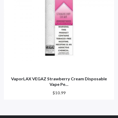
VaporLAX VEGAZ Strawberry Cream Disposable
Vape Pe...
$10.99