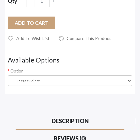
Qty
ADD TO CART
Add To Wish List
Compare This Product
Available Options
Option
DESCRIPTION
REVIEWS (0)