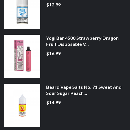
$12.99
Yogi Bar 4500 Strawberry Dragon
Fruit Disposable V...
$16.99
Beard Vape Salts No. 71 Sweet And
Sour Sugar Peach...
$14.99