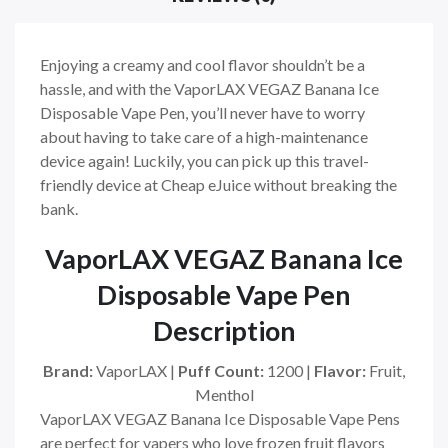
Enjoying a creamy and cool flavor shouldn’t be a
hassle, and with the VaporLAX VEGAZ Banana Ice
Disposable Vape Pen, you’ll never have to worry
about having to take care of a high-maintenance
device again! Luckily, you can pick up this travel-
friendly device at Cheap eJuice without breaking the
bank.
VaporLAX VEGAZ Banana Ice
Disposable Vape Pen
Description
Brand:
VaporLAX |
Puff Count:
1200 |
Flavor:
Fruit,
Menthol
VaporLAX VEGAZ Banana Ice Disposable Vape Pens
are perfect for vapers who love frozen fruit flavors