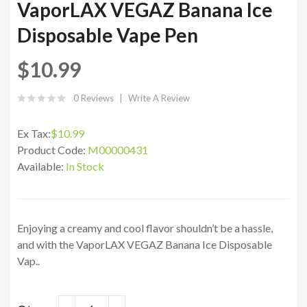
VaporLAX VEGAZ Banana Ice
Disposable Vape Pen
$10.99
0 Reviews
Write A Review
Ex Tax:
$10.99
Product Code:
M00000431
Available:
In Stock
Enjoying a creamy and cool flavor shouldn’t be a hassle,
and with the VaporLAX VEGAZ Banana Ice Disposable
Vap..