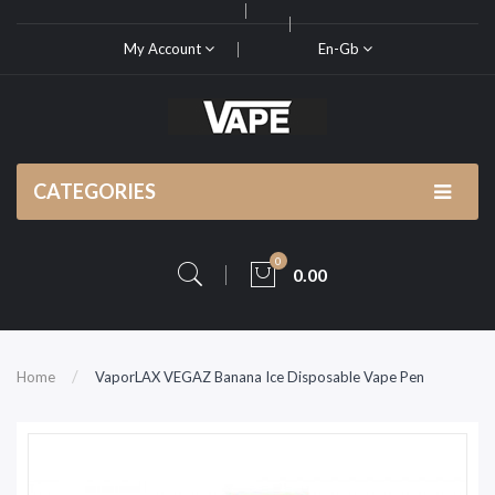
My Account
En-Gb
CATEGORIES
0
0.00
Home
VaporLAX VEGAZ Banana Ice Disposable Vape Pen