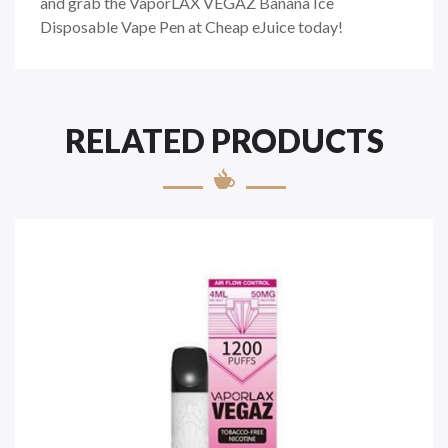
and grab the VaporLAX VEGAZ Banana Ice
Disposable Vape Pen at Cheap eJuice today!
RELATED PRODUCTS