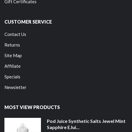
Gift Certificates
CUSTOMER SERVICE
Contact Us
Returns
Site Map
Affiliate
Specials
Newsletter
MOST VIEW PRODUCTS
Pod Juice Synthetic Salts Jewel Mint
Sapphire EJui...