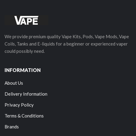
We provide premium quality Vape Kits, Pods, Vape Mods, Vape
Coils, Tanks and E-liquids for a beginner or experienced vaper
could possibly need.
INFORMATION
About Us
Delivery Information
Privacy Policy
Terms & Conditions
Brands