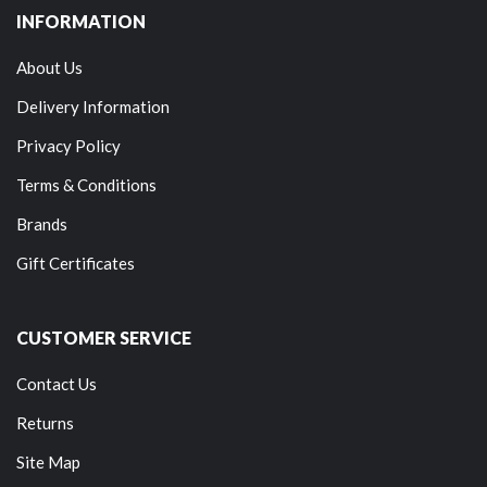
INFORMATION
About Us
Delivery Information
Privacy Policy
Terms & Conditions
Brands
Gift Certificates
CUSTOMER SERVICE
Contact Us
Returns
Site Map