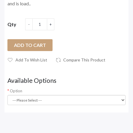
and is load..
Qty
ADD TO CART
Add To Wish List
Compare This Product
Available Options
Option