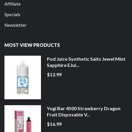
Affiliate
Specials
Newsletter
MOST VIEW PRODUCTS
Pod Juice Synthetic Salts Jewel Mint
Sapphire EJui...
$12.99
Yogi Bar 4500 Strawberry Dragon
Fruit Disposable V...
$16.99