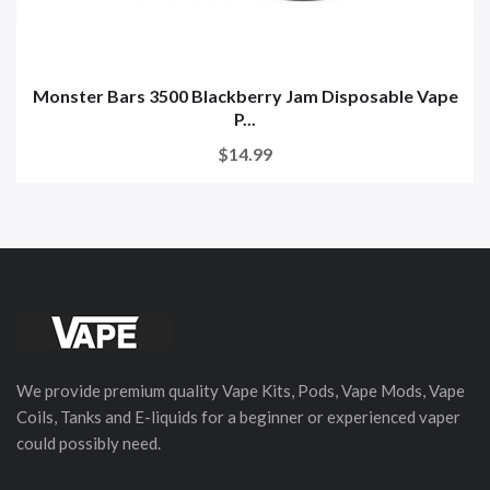
Monster Bars 3500 Blackberry Jam Disposable Vape
P...
$14.99
We provide premium quality Vape Kits, Pods, Vape Mods, Vape
Coils, Tanks and E-liquids for a beginner or experienced vaper
could possibly need.