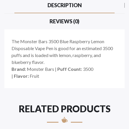
DESCRIPTION
REVIEWS (0)
The Monster Bars 3500 Blue Raspberry Lemon
Disposable Vape Pen is good for an estimated 3500
puffs and is loaded with lemon, raspberry, and
blueberry flavor.
Brand:
Monster Bars
|
Puff Count:
3500
|
Flavor:
Fruit
RELATED PRODUCTS