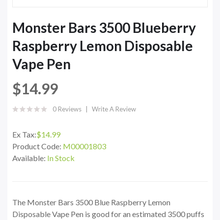
Monster Bars 3500 Blueberry
Raspberry Lemon Disposable
Vape Pen
$14.99
0 Reviews
Write A Review
Ex Tax:
$14.99
Product Code:
M00001803
Available:
In Stock
The Monster Bars 3500 Blue Raspberry Lemon
Disposable Vape Pen is good for an estimated 3500 puffs