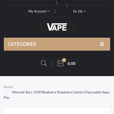
My Account
En-Gb
CATEGORIES
0
0.00
Home
Monster Bars 3500 Blueberry Raspberry Lemon Disposable Vape
Pen