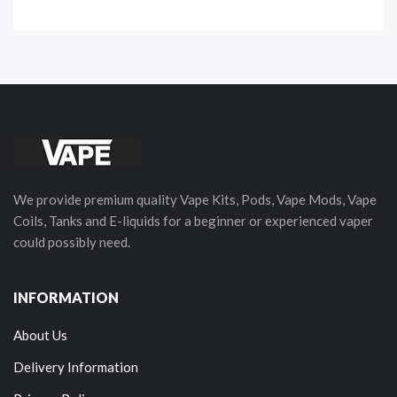
We provide premium quality Vape Kits, Pods, Vape Mods, Vape
Coils, Tanks and E-liquids for a beginner or experienced vaper
could possibly need.
INFORMATION
About Us
Delivery Information