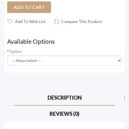
ADD TO CART
Add To Wish List
Compare This Product
Available Options
Option
DESCRIPTION
REVIEWS (0)