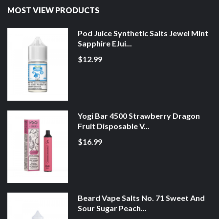
MOST VIEW PRODUCTS
Pod Juice Synthetic Salts Jewel Mint
Sapphire EJui...
$12.99
Yogi Bar 4500 Strawberry Dragon
Fruit Disposable V...
$16.99
Beard Vape Salts No. 71 Sweet And
Sour Sugar Peach...