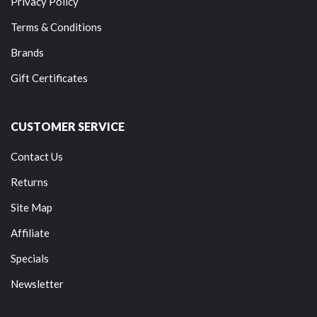
Privacy Policy
Terms & Conditions
Brands
Gift Certificates
CUSTOMER SERVICE
Contact Us
Returns
Site Map
Affiliate
Specials
Newsletter