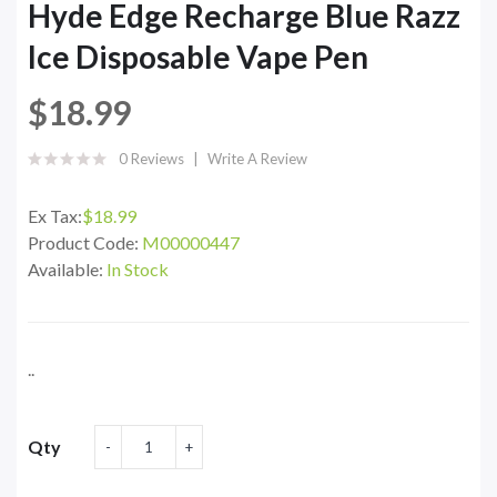
Hyde Edge Recharge Blue Razz
Ice Disposable Vape Pen
$18.99
0 Reviews
Write A Review
Ex Tax:
$18.99
Product Code:
M00000447
Available:
In Stock
..
Qty