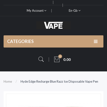
My Account
En-Gb
CATEGORIES
0
0.00
Home
Hyde Edge Recharge Blue Razz Ice Disposable Vape Pen