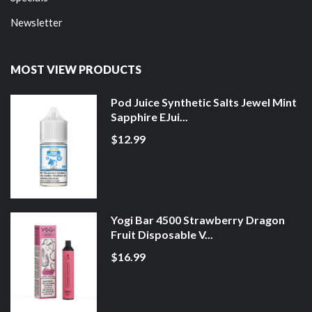
Newsletter
MOST VIEW PRODUCTS
Pod Juice Synthetic Salts Jewel Mint
Sapphire EJui...
$12.99
Yogi Bar 4500 Strawberry Dragon
Fruit Disposable V...
$16.99