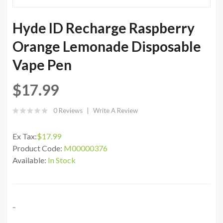
Hyde ID Recharge Raspberry
Orange Lemonade Disposable
Vape Pen
$17.99
0 Reviews
Write A Review
Ex Tax:
$17.99
Product Code:
M00000376
Available:
In Stock
..