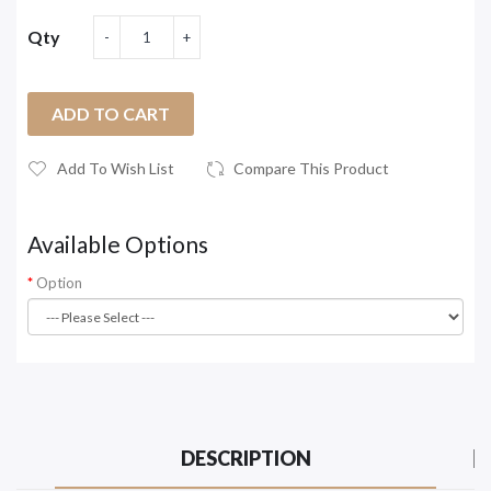
Qty
ADD TO CART
Add To Wish List
Compare This Product
Available Options
Option
DESCRIPTION