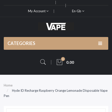
My Account
En-Gb
CATEGORIES
0
0.00
Home
Hyde ID Recharge Raspberry Orange Lemonade Disposable Vape
Pen