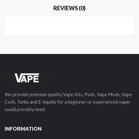
REVIEWS (0)
We provide premium quality Vape Kits, Pods, Vape Mods, Vape
Coils, Tanks and E-liquids for a beginner or experienced vaper
could possibly need.
INFORMATION