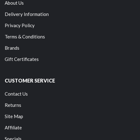
About Us
Delivery Information
Privacy Policy
Terms & Conditions
Brands
Gift Certificates
CUSTOMER SERVICE
Contact Us
Returns
Site Map
Affiliate
Specials