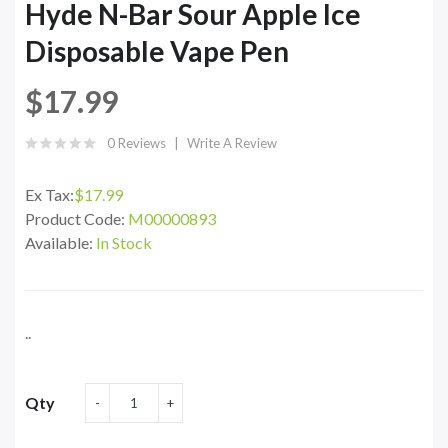
Hyde N-Bar Sour Apple Ice
Disposable Vape Pen
$17.99
0 Reviews
Write A Review
Ex Tax:
$17.99
Product Code:
M00000893
Available:
In Stock
..
Qty