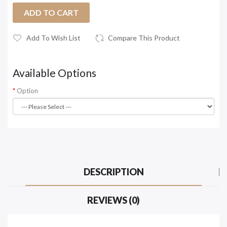
ADD TO CART
Add To Wish List
Compare This Product
Available Options
Option
DESCRIPTION
REVIEWS (0)