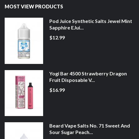
MOST VIEW PRODUCTS
Pod Juice Synthetic Salts Jewel Mint
Sapphire EJui...
$12.99
Yogi Bar 4500 Strawberry Dragon
Fruit Disposable V...
$16.99
Beard Vape Salts No. 71 Sweet And
Sour Sugar Peach...