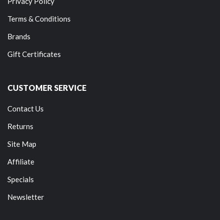
Privacy Policy
Terms & Conditions
Brands
Gift Certificates
CUSTOMER SERVICE
Contact Us
Returns
Site Map
Affiliate
Specials
Newsletter