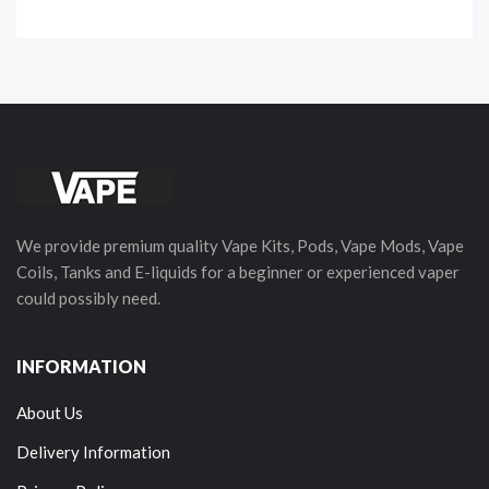
We provide premium quality Vape Kits, Pods, Vape Mods, Vape
Coils, Tanks and E-liquids for a beginner or experienced vaper
could possibly need.
INFORMATION
About Us
Delivery Information