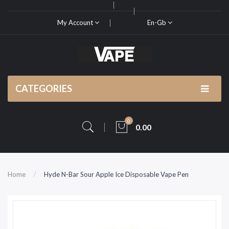
My Account
En-Gb
CATEGORIES
0
0.00
Home
Hyde N-Bar Sour Apple Ice Disposable Vape Pen