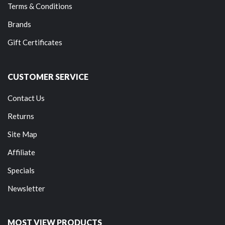
Terms & Conditions
Brands
Gift Certificates
CUSTOMER SERVICE
Contact Us
Returns
Site Map
Affiliate
Specials
Newsletter
MOST VIEW PRODUCTS