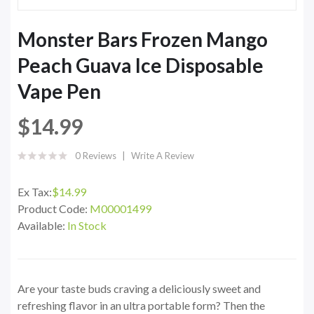
Monster Bars Frozen Mango
Peach Guava Ice Disposable
Vape Pen
$14.99
0 Reviews
Write A Review
Ex Tax:
$14.99
Product Code:
M00001499
Available:
In Stock
Are your taste buds craving a deliciously sweet and
refreshing flavor in an ultra portable form? Then the