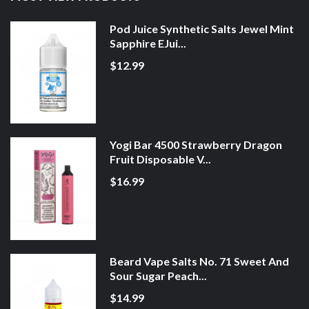
Pod Juice Synthetic Salts Jewel Mint
Sapphire EJui...
$12.99
Yogi Bar 4500 Strawberry Dragon
Fruit Disposable V...
$16.99
Beard Vape Salts No. 71 Sweet And
Sour Sugar Peach...
$14.99