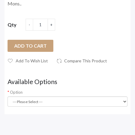
Mons..
Qty
ADD TO CART
Add To Wish List
Compare This Product
Available Options
Option