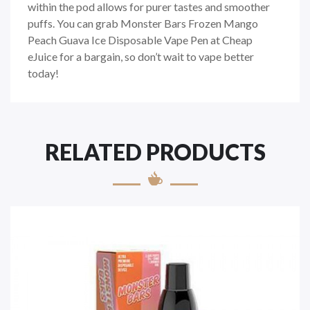
within the pod allows for purer tastes and smoother
puffs. You can grab Monster Bars Frozen Mango
Peach Guava Ice Disposable Vape Pen at Cheap
eJuice for a bargain, so don’t wait to vape better
today!
RELATED PRODUCTS