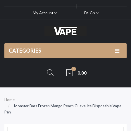
My Account
En-Gb
CATEGORIES
0
0.00
Home
Monster Bars Frozen Mango Peach Guava Ice Disposable Vape
Pen