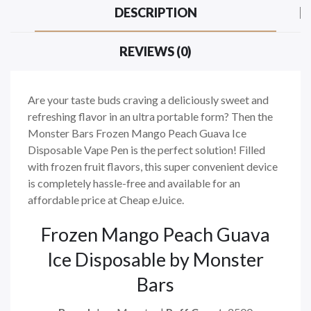
DESCRIPTION
REVIEWS (0)
Are your taste buds craving a deliciously sweet and
refreshing flavor in an ultra portable form? Then the
Monster Bars Frozen Mango Peach Guava Ice
Disposable Vape Pen is the perfect solution! Filled
with frozen fruit flavors, this super convenient device
is completely hassle-free and available for an
affordable price at Cheap eJuice.
Frozen Mango Peach Guava
Ice Disposable by Monster
Bars