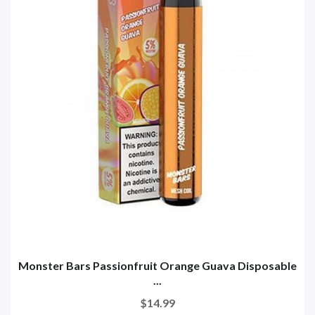
Monster Bars Passionfruit Orange Guava Disposable
...
$14.99