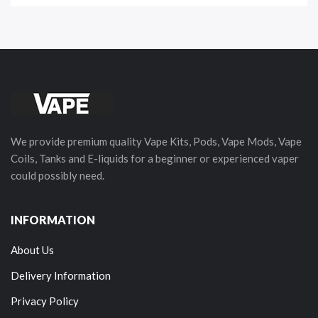
We provide premium quality Vape Kits, Pods, Vape Mods, Vape
Coils, Tanks and E-liquids for a beginner or experienced vaper
could possibly need.
INFORMATION
About Us
Delivery Information
Privacy Policy