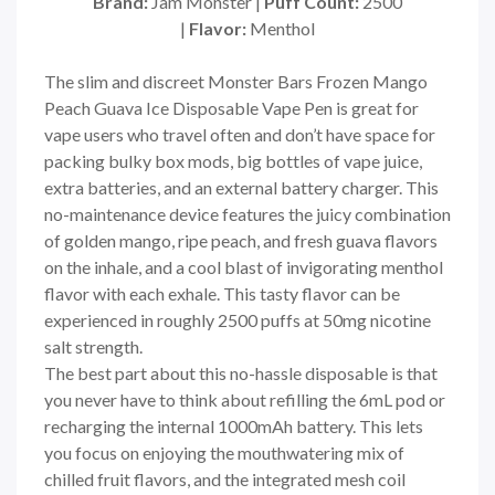
Brand:
Jam Monster |
Puff Count:
2500
|
Flavor:
Menthol
The slim and discreet Monster Bars Frozen Mango
Peach Guava Ice Disposable Vape Pen is great for
vape users who travel often and don’t have space for
packing bulky box mods, big bottles of vape juice,
extra batteries, and an external battery charger. This
no-maintenance device features the juicy combination
of golden mango, ripe peach, and fresh guava flavors
on the inhale, and a cool blast of invigorating menthol
flavor with each exhale. This tasty flavor can be
experienced in roughly 2500 puffs at 50mg nicotine
salt strength.
The best part about this no-hassle disposable is that
you never have to think about refilling the 6mL pod or
recharging the internal 1000mAh battery. This lets
you focus on enjoying the mouthwatering mix of
chilled fruit flavors, and the integrated mesh coil