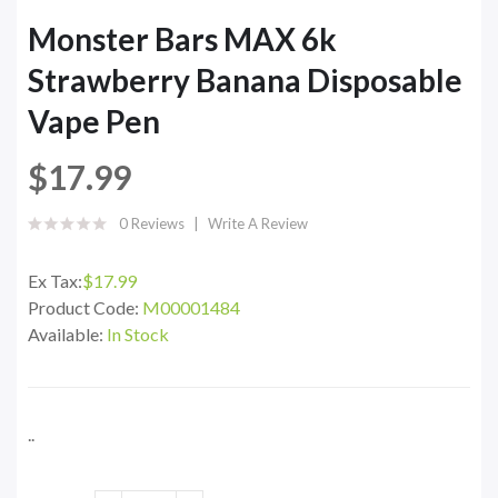
Monster Bars MAX 6k
Strawberry Banana Disposable
Vape Pen
$17.99
0 Reviews
Write A Review
Ex Tax:
$17.99
Product Code:
M00001484
Available:
In Stock
..