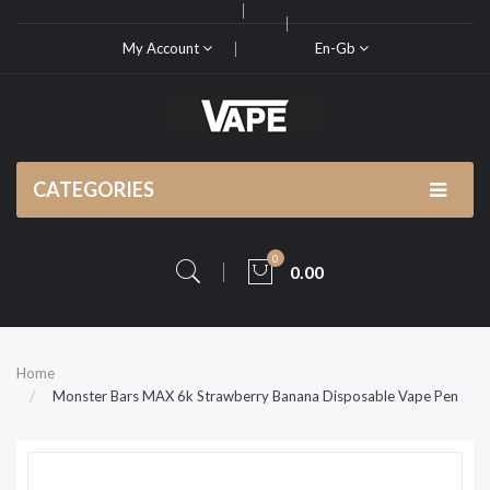
My Account
En-Gb
CATEGORIES
0
0.00
Home
Monster Bars MAX 6k Strawberry Banana Disposable Vape Pen