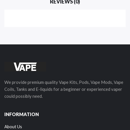
REVIEWS (0)
We provide premium quality Vape Kits, Pods, Vape Mods, Vape
Coils, Tanks and E-liquids for a beginner or experienced vaper
could possibly need.
INFORMATION
About Us