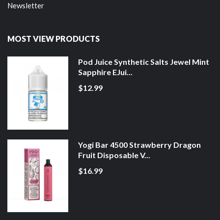
Newsletter
MOST VIEW PRODUCTS
Pod Juice Synthetic Salts Jewel Mint
Sapphire EJui...
$12.99
Yogi Bar 4500 Strawberry Dragon
Fruit Disposable V...
$16.99