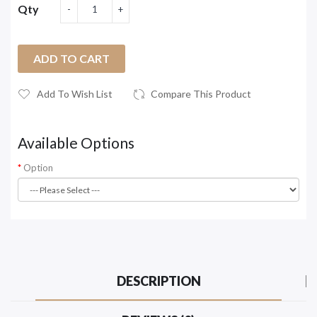
Qty
ADD TO CART
Add To Wish List
Compare This Product
Available Options
Option
DESCRIPTION