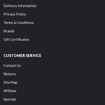
Delivery Information
Privacy Policy
Terms & Conditions
Brands
Gift Certificates
CUSTOMER SERVICE
Contact Us
Returns
Site Map
Affiliate
Specials