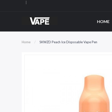
HOME
Home
SKWZD Peach Ice Disposable Vape Pen