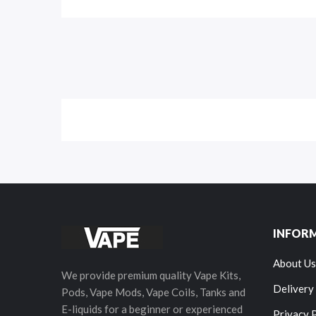
INFOR
About Us
We provide premium quality Vape Kits,
Delivery
Pods, Vape Mods, Vape Coils, Tanks and
E-liquids for a beginner or experienced
Privacy 