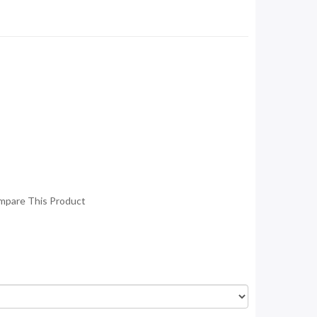
mpare This Product