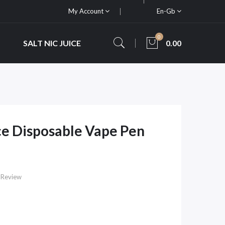
My Account
En-Gb
0
SALT NIC JUICE
0.00
e Disposable Vape Pen
 Review