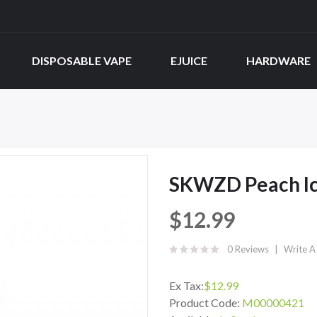
DISPOSABLE VAPE
EJUICE
HARDWARE
SKWZD Peach Ic
$12.99
0 Reviews
Write A
Ex Tax:
$12.99
Product Code:
M00000421