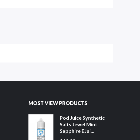
MOST VIEW PRODUCTS
Pod Juice Synthetic
Salts Jewel Mint
Sapphire EJui...