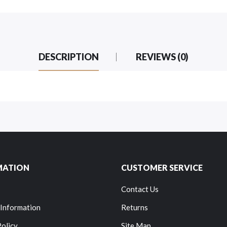
DESCRIPTION
REVIEWS (0)
MATION
CUSTOMER SERVICE
Contact Us
 Information
Returns
Policy
Site Map