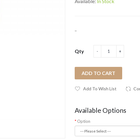
Available:
In Stock
..
Qty
ADD TO CART
Add To Wish List
Co
Available Options
Option