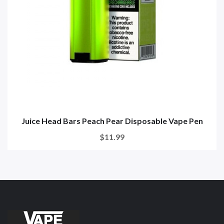
Juice Head Bars Peach Pear Disposable Vape Pen
$11.99