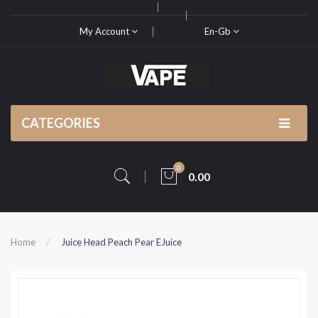
My Account
En-Gb
CATEGORIES
0
0.00
Home
Juice Head Peach Pear EJuice