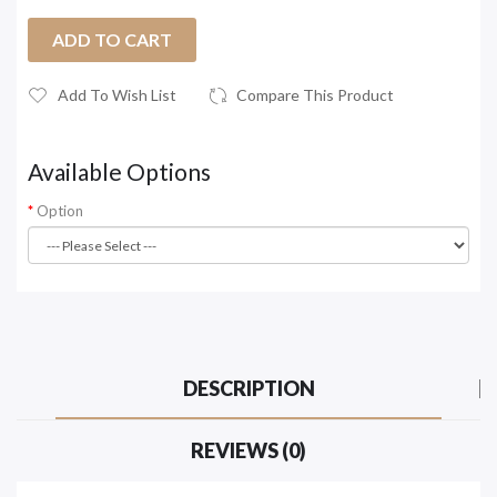
ADD TO CART
Add To Wish List
Compare This Product
Available Options
Option
DESCRIPTION
REVIEWS (0)