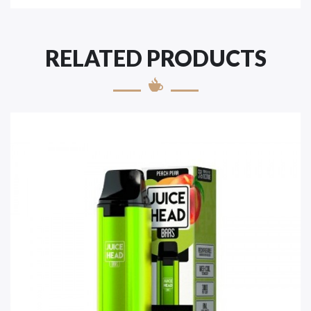
RELATED PRODUCTS