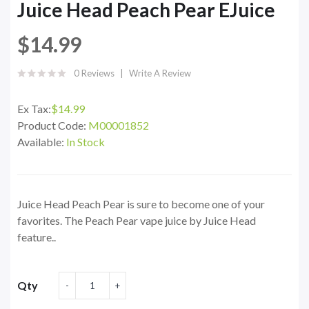
Juice Head Peach Pear EJuice
$14.99
0 Reviews
Write A Review
Ex Tax:
$14.99
Product Code:
M00001852
Available:
In Stock
Juice Head Peach Pear is sure to become one of your
favorites. The Peach Pear vape juice by Juice Head
feature..
Qty