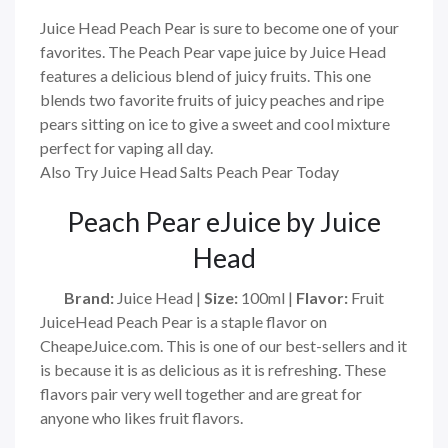
Juice Head Peach Pear is sure to become one of your
favorites. The Peach Pear vape juice by Juice Head
features a delicious blend of juicy fruits. This one
blends two favorite fruits of juicy peaches and ripe
pears sitting on ice to give a sweet and cool mixture
perfect for vaping all day.
Also Try Juice Head Salts Peach Pear Today
Peach Pear
eJuice by Juice
Head
Brand:
Juice Head
|
Size:
100ml
|
Flavor:
Fruit
JuiceHead Peach Pear is a staple flavor on
CheapeJuice.com. This is one of our best-sellers and it
is because it is as delicious as it is refreshing. These
flavors pair very well together and are great for
anyone who likes fruit flavors.