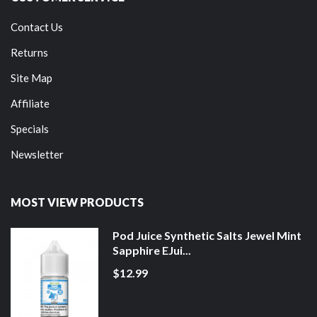
Contact Us
Returns
Site Map
Affiliate
Specials
Newsletter
MOST VIEW PRODUCTS
Pod Juice Synthetic Salts Jewel Mint
Sapphire EJui...
$12.99