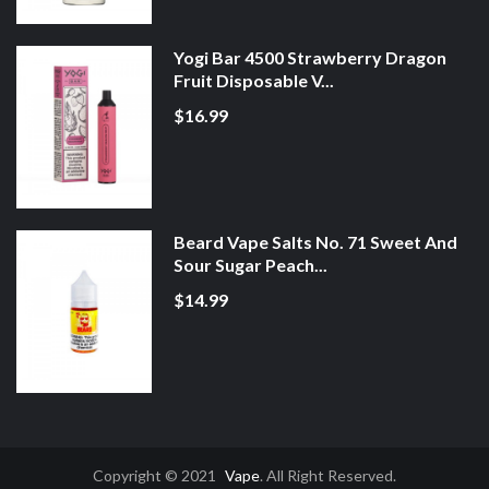
Yogi Bar 4500 Strawberry Dragon
Fruit Disposable V...
$16.99
Beard Vape Salts No. 71 Sweet And
Sour Sugar Peach...
$14.99
Copyright © 2021
Vape
. All Right Reserved.
Slots Online
Best Online Gambling Sites
Real Money Casinos