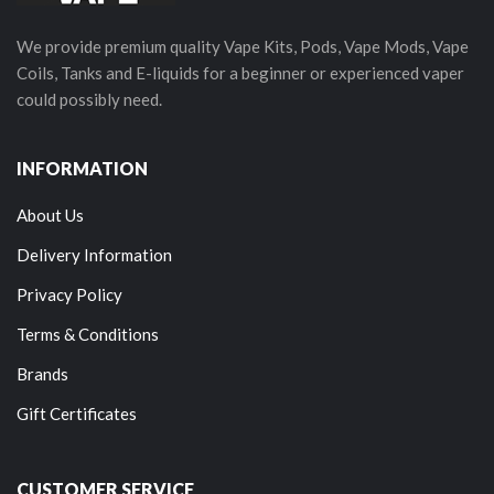
We provide premium quality Vape Kits, Pods, Vape Mods, Vape
Coils, Tanks and E-liquids for a beginner or experienced vaper
could possibly need.
INFORMATION
About Us
Delivery Information
Privacy Policy
Terms & Conditions
Brands
Gift Certificates
CUSTOMER SERVICE