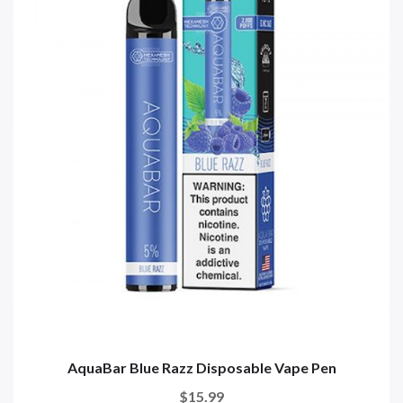
AquaBar Blue Razz Disposable Vape Pen
$15.99