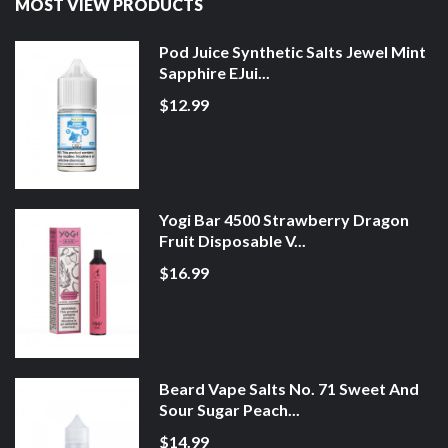
MOST VIEW PRODUCTS
Pod Juice Synthetic Salts Jewel Mint
Sapphire EJui...
$12.99
Yogi Bar 4500 Strawberry Dragon
Fruit Disposable V...
$16.99
Beard Vape Salts No. 71 Sweet And
Sour Sugar Peach...
$14.99