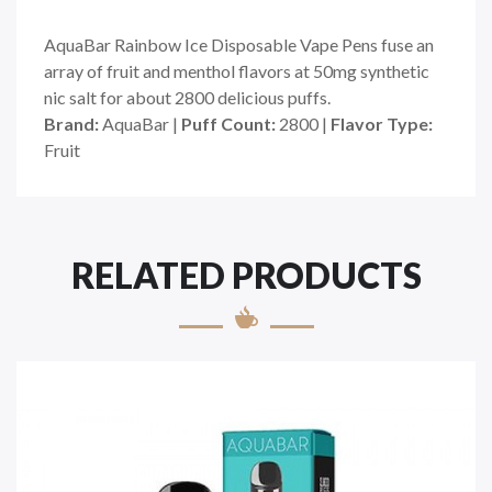
AquaBar Rainbow Ice Disposable Vape Pens fuse an
array of fruit and menthol flavors at 50mg synthetic
nic salt for about 2800 delicious puffs.
Brand:
AquaBar |
Puff Count:
2800 |
Flavor Type:
Fruit
RELATED PRODUCTS