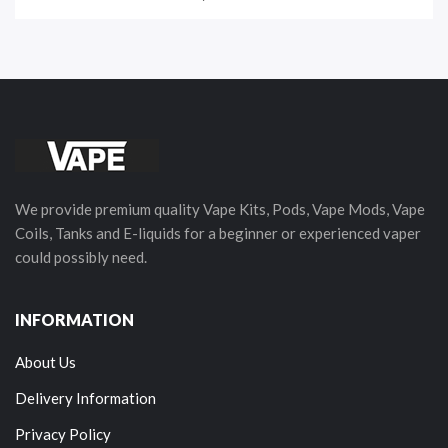
We provide premium quality Vape Kits, Pods, Vape Mods, Vape
Coils, Tanks and E-liquids for a beginner or experienced vaper
could possibly need.
INFORMATION
About Us
Delivery Information
Privacy Policy