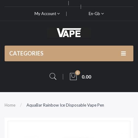
My Account
En-Gb
CATEGORIES
0
0.00
Home
AquaBar Rainbow Ice Disposable Vape Pen