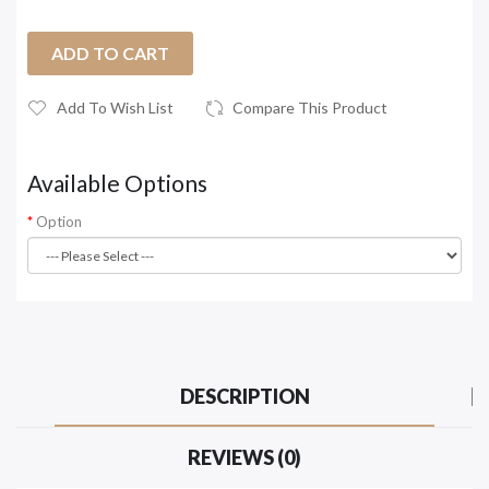
ADD TO CART
Add To Wish List
Compare This Product
Available Options
Option
DESCRIPTION
REVIEWS (0)