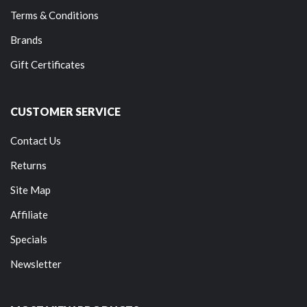
Terms & Conditions
Brands
Gift Certificates
CUSTOMER SERVICE
Contact Us
Returns
Site Map
Affiliate
Specials
Newsletter