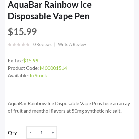
AquaBar Rainbow Ice
Disposable Vape Pen
$15.99
0 Reviews
Write A Review
Ex Tax:
$15.99
Product Code:
M00001514
Available:
In Stock
AquaBar Rainbow Ice Disposable Vape Pens fuse an array
of fruit and menthol flavors at 50mg synthetic nic salt..
Qty