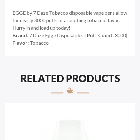
EGGE by 7 Daze Tobacco disposable vape pens allow
for nearly 3000 puffs of a soothing tobacco flavor.
Hurry in and load up today!
Brand:
7 Daze Egge Disposables |
Puff Count:
3000|
Flavor:
Tobacco
RELATED PRODUCTS