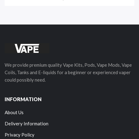
We provide premium quality Vape Kits, Pods, Vape Mods, Vape
Coils, Tanks and E-liquids for a beginner or experienced vaper
could possibly need.
INFORMATION
About Us
Delivery Information
Privacy Policy