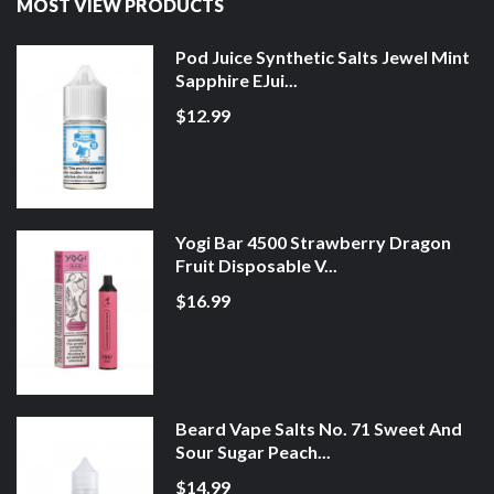
MOST VIEW PRODUCTS
Pod Juice Synthetic Salts Jewel Mint
Sapphire EJui...
$12.99
Yogi Bar 4500 Strawberry Dragon
Fruit Disposable V...
$16.99
Beard Vape Salts No. 71 Sweet And
Sour Sugar Peach...
$14.99