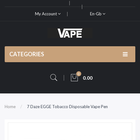
My Account
En-Gb
CATEGORIES
0
0.00
Home
7 Daze EGGE Tobacco Disposable Vape Pen