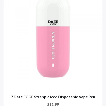
7 Daze EGGE Strapple Iced Disposable Vape Pen
$11.99