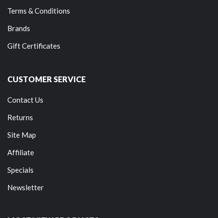
Terms & Conditions
Brands
Gift Certificates
CUSTOMER SERVICE
Contact Us
Returns
Site Map
Affiliate
Specials
Newsletter