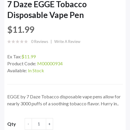
7 Daze EGGE Tobacco
Disposable Vape Pen
$11.99
0 Reviews
Write A Review
Ex Tax:
$11.99
Product Code:
M00000934
Available:
In Stock
EGGE by 7 Daze Tobacco disposable vape pens allow for
nearly 3000 puffs of a soothing tobacco flavor. Hurry in..
Qty