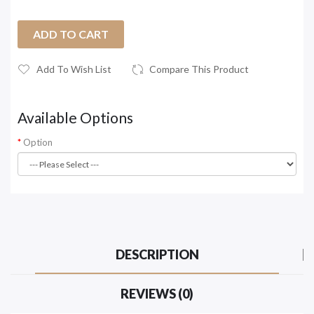
ADD TO CART
Add To Wish List
Compare This Product
Available Options
Option
DESCRIPTION
REVIEWS (0)