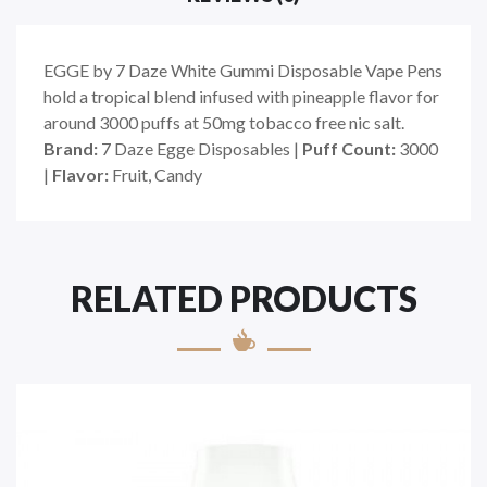
EGGE by 7 Daze White Gummi Disposable Vape Pens
hold a tropical blend infused with pineapple flavor for
around 3000 puffs at 50mg tobacco free nic salt.
Brand:
7 Daze Egge Disposables |
Puff Count:
3000
|
Flavor:
Fruit, Candy
RELATED PRODUCTS