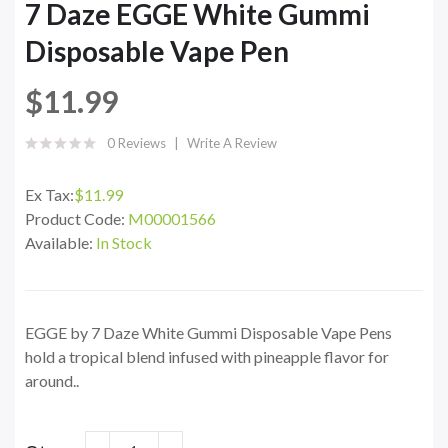
7 Daze EGGE White Gummi
Disposable Vape Pen
$11.99
0 Reviews
Write A Review
Ex Tax:
$11.99
Product Code:
M00001566
Available:
In Stock
EGGE by 7 Daze White Gummi Disposable Vape Pens
hold a tropical blend infused with pineapple flavor for
around..