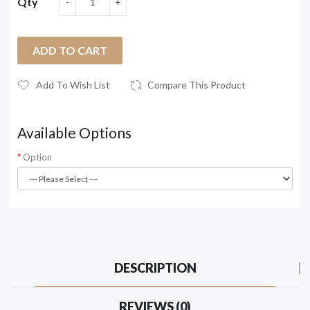
Qty
ADD TO CART
Add To Wish List
Compare This Product
Available Options
Option
DESCRIPTION
REVIEWS (0)