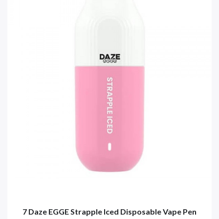
7 Daze EGGE Strapple Iced Disposable Vape Pen