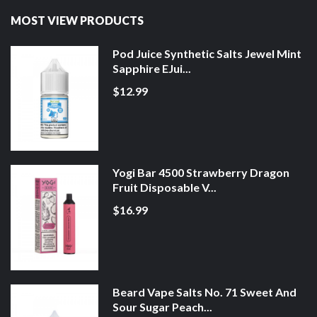
MOST VIEW PRODUCTS
Pod Juice Synthetic Salts Jewel Mint
Sapphire EJui...
$12.99
Yogi Bar 4500 Strawberry Dragon
Fruit Disposable V...
$16.99
Beard Vape Salts No. 71 Sweet And
Sour Sugar Peach...