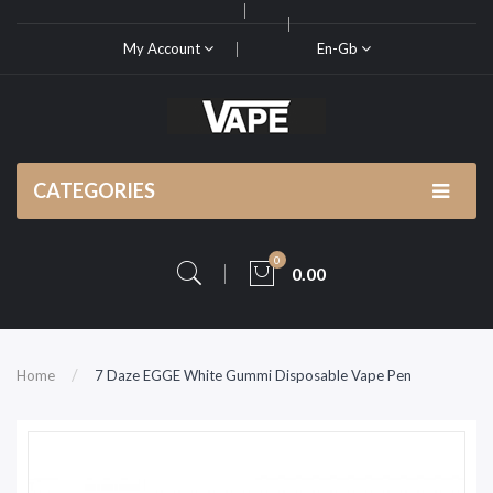
My Account
En-Gb
CATEGORIES
0
0.00
Home
7 Daze EGGE White Gummi Disposable Vape Pen