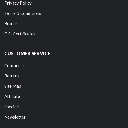
Privacy Policy
Terms & Conditions
Brands
Gift Certificates
CUSTOMER SERVICE
Contact Us
Returns
Site Map
Affiliate
Specials
Newsletter