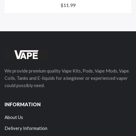
$11.99
We provide premium quality Vape Kits, Pods, Vape Mods, Vape
Coils, Tanks and E-liquids for a beginner or experienced vaper
could possibly need.
INFORMATION
About Us
Delivery Information