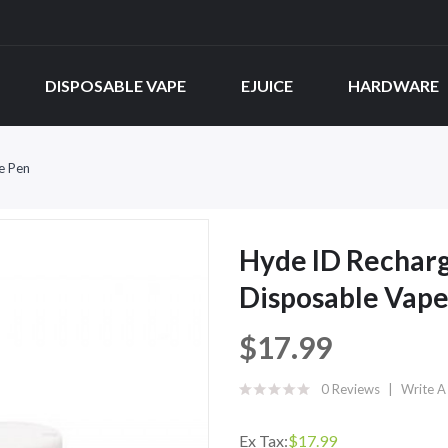
DISPOSABLE VAPE
EJUICE
HARDWARE
e Pen
Hyde ID Recharg
Disposable Vape
$17.99
0 Reviews
Write A
Ex Tax:
$17.99