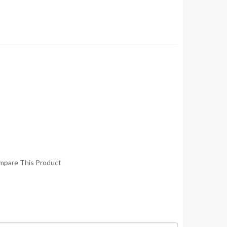
mpare This Product