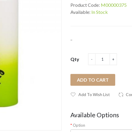
Product Code:
M00000375
Available:
In Stock
..
Qty
ADD TO CART
Add To Wish List
Co
Available Options
Option