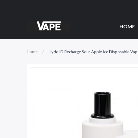
HOME
Home
Hyde ID Recharge Sour Apple Ice Disposable Vap