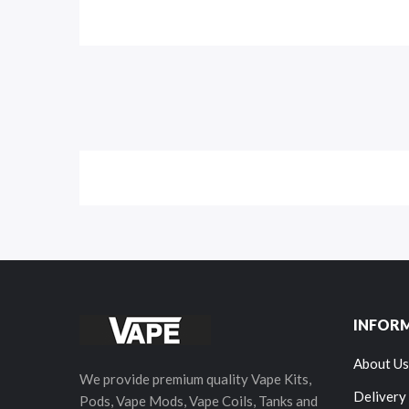
INFOR
About Us
We provide premium quality Vape Kits,
Delivery
Pods, Vape Mods, Vape Coils, Tanks and