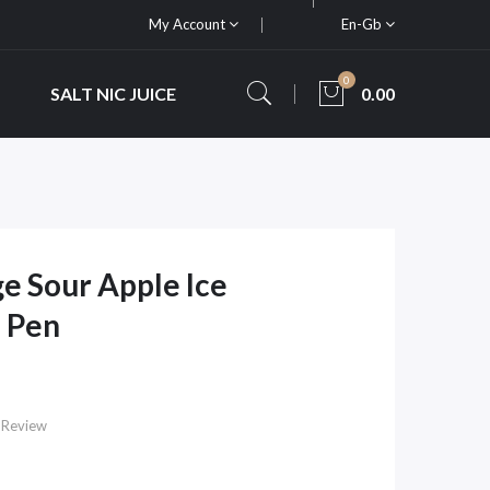
My Account
En-Gb
0
SALT NIC JUICE
0.00
e Sour Apple Ice
 Pen
 Review