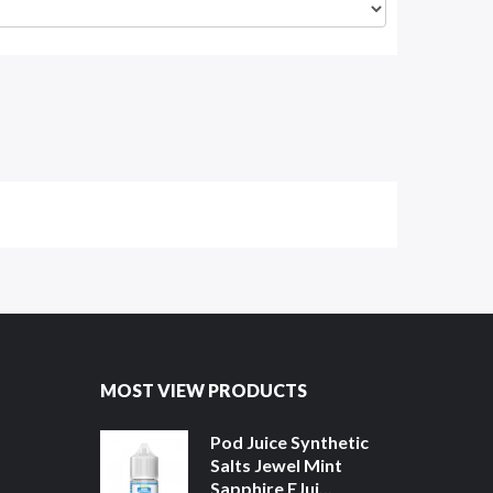
MOST VIEW PRODUCTS
Pod Juice Synthetic
Salts Jewel Mint
Sapphire EJui...