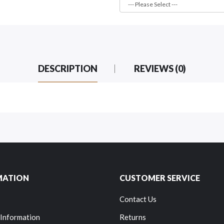
DESCRIPTION
REVIEWS (0)
MATION
CUSTOMER SERVICE
Contact Us
 Information
Returns