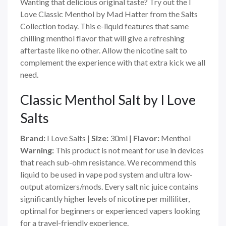
Wanting that delicious original taste? Try out the I
Love Classic Menthol by Mad Hatter from the Salts
Collection today. This e-liquid features that same
chilling menthol flavor that will give a refreshing
aftertaste like no other. Allow the nicotine salt to
complement the experience with that extra kick we all
need.
Classic Menthol Salt by I Love
Salts
Brand:
I Love Salts
|
Size:
30ml
|
Flavor:
Menthol
Warning:
This product is not meant for use in devices
that reach sub-ohm resistance. We recommend this
liquid to be used in vape pod system and ultra low-
output atomizers/mods. Every salt nic juice contains
significantly higher levels of nicotine per milliliter,
optimal for beginners or experienced vapers looking
for a travel-friendly experience.