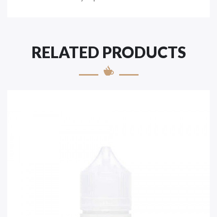
RELATED PRODUCTS