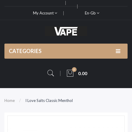
My Account
En-Gb
CATEGORIES
0
0.00
Home
I Love Salts Classic Menthol