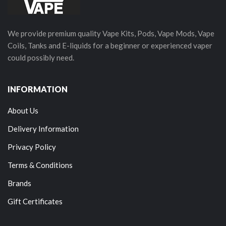
We provide premium quality Vape Kits, Pods, Vape Mods, Vape
Coils, Tanks and E-liquids for a beginner or experienced vaper
could possibly need.
INFORMATION
About Us
Delivery Information
Privacy Policy
Terms & Conditions
Brands
Gift Certificates