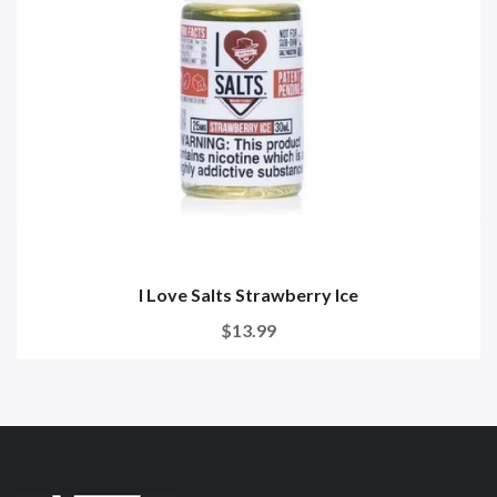
I Love Salts Strawberry Ice
$13.99