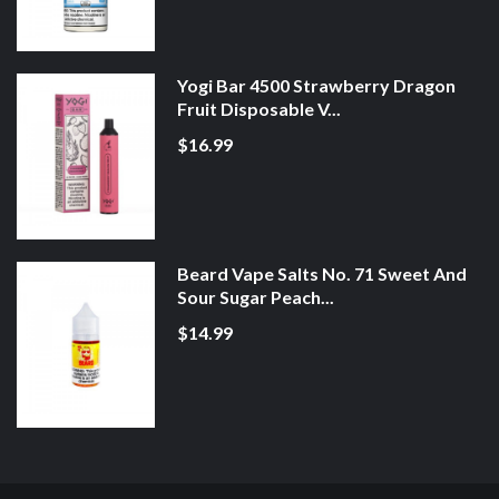
Yogi Bar 4500 Strawberry Dragon
Fruit Disposable V...
$16.99
Beard Vape Salts No. 71 Sweet And
Sour Sugar Peach...
$14.99