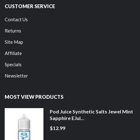
CUSTOMER SERVICE
Contact Us
Returns
Site Map
Affiliate
Specials
Newsletter
MOST VIEW PRODUCTS
Pod Juice Synthetic Salts Jewel Mint
Sapphire EJui...
$12.99