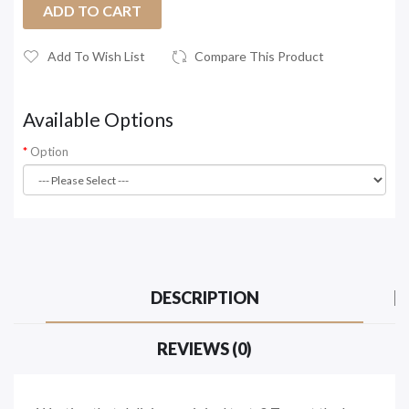
ADD TO CART
Add To Wish List
Compare This Product
Available Options
Option
DESCRIPTION
REVIEWS (0)