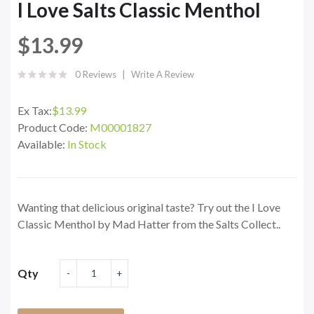
I Love Salts Classic Menthol
$13.99
0 Reviews
Write A Review
Ex Tax:
$13.99
Product Code:
M00001827
Available:
In Stock
Wanting that delicious original taste? Try out the I Love
Classic Menthol by Mad Hatter from the Salts Collect..
Qty