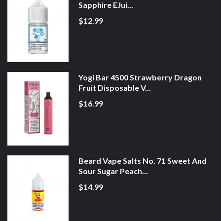
Sapphire EJui...
$12.99
Yogi Bar 4500 Strawberry Dragon
Fruit Disposable V...
$16.99
Beard Vape Salts No. 71 Sweet And
Sour Sugar Peach...
$14.99