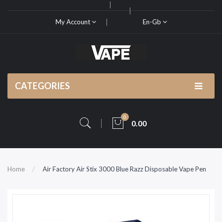
My Account
En-Gb
CATEGORIES
0
0.00
Home
Air Factory Air Stix 3000 Blue Razz Disposable Vape Pen