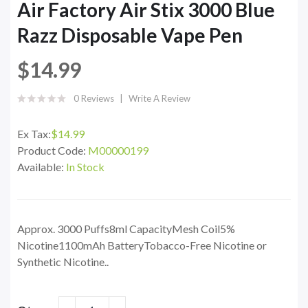
Air Factory Air Stix 3000 Blue
Razz Disposable Vape Pen
$14.99
0 Reviews
Write A Review
Ex Tax:
$14.99
Product Code:
M00000199
Available:
In Stock
Approx. 3000 Puffs8ml CapacityMesh Coil5%
Nicotine1100mAh BatteryTobacco-Free Nicotine or
Synthetic Nicotine..