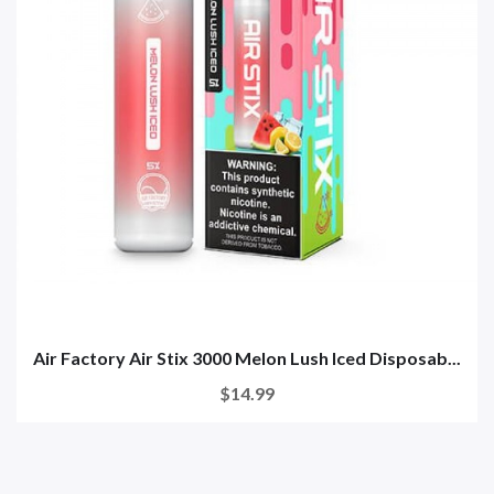
Air Factory Air Stix 3000 Melon Lush Iced Disposab...
$14.99