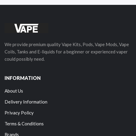
We provide premium quality Vape Kits, Pods, Vape Mods, Vape
Coils, Tanks and E-liquids for a beginner or experienced vaper
could possibly need.
INFORMATION
About Us
Delivery Information
Privacy Policy
Terms & Conditions
Brands