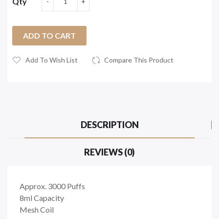
Qty
ADD TO CART
Add To Wish List
Compare This Product
DESCRIPTION
REVIEWS (0)
Approx. 3000 Puffs
8ml Capacity
Mesh Coil