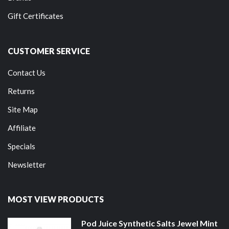
Gift Certificates
CUSTOMER SERVICE
Contact Us
Returns
Site Map
Affiliate
Specials
Newsletter
MOST VIEW PRODUCTS
Pod Juice Synthetic Salts Jewel Mint