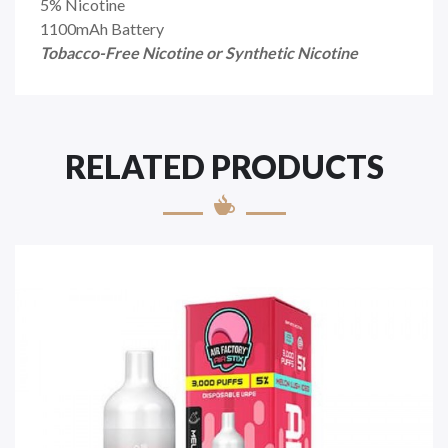
5% Nicotine
1100mAh Battery
Tobacco-Free Nicotine or Synthetic Nicotine
RELATED PRODUCTS