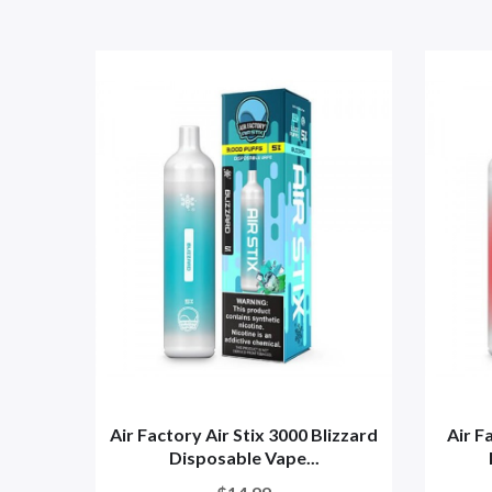
Air Factory Air Stix 3000 Blizzard
Air F
Disposable Vape...