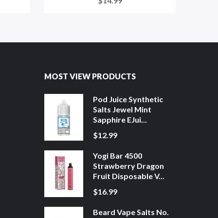
$14.99
MOST VIEW PRODUCTS
Pod Juice Synthetic
Salts Jewel Mint
Sapphire EJui...
$12.99
Yogi Bar 4500
Strawberry Dragon
Fruit Disposable V...
$16.99
Beard Vape Salts No.