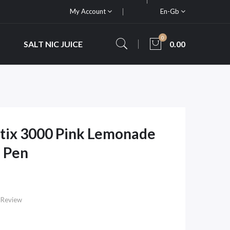
My Account
En-Gb
0
SALT NIC JUICE
0.00
 Stix 3000 Pink Lemonade
 Pen
 Review