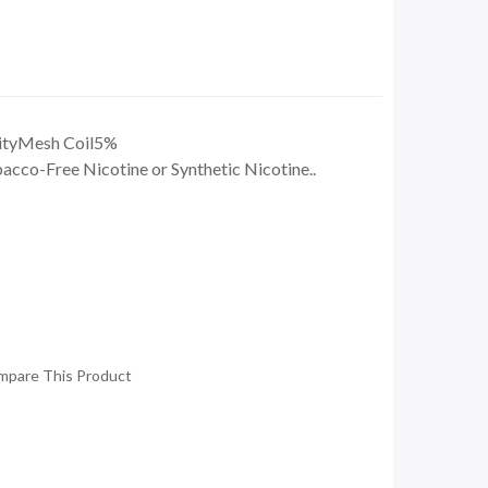
ityMesh Coil5%
co-Free Nicotine or Synthetic Nicotine..
mpare This Product