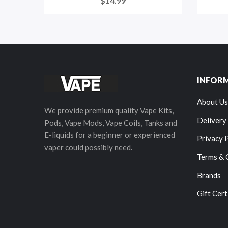
$14.99
INFOR
About Us
We provide premium quality Vape Kits,
Delivery
Pods, Vape Mods, Vape Coils, Tanks and
E-liquids for a beginner or experienced
Privacy 
vaper could possibly need.
Terms & 
Brands
Gift Cert