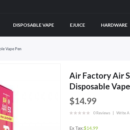
DISPOSABLE VAPE
EJUICE
HARDWARE
ble Vape Pen
Air Factory Air
Disposable Vape
$14.99
0 Reviews
Write A
Ex Tax:
$14.99