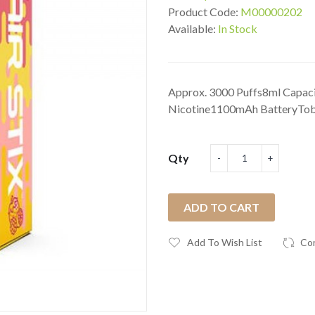
Product Code:
M00000202
Available:
In Stock
Approx. 3000 Puffs8ml Capac
Nicotine1100mAh BatteryTobac
Qty
ADD TO CART
Add To Wish List
Co