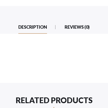
DESCRIPTION
REVIEWS (0)
RELATED PRODUCTS