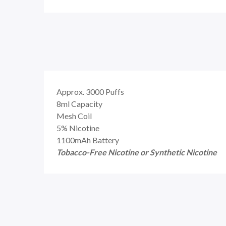
Approx. 3000 Puffs
8ml Capacity
Mesh Coil
5% Nicotine
1100mAh Battery
Tobacco-Free Nicotine or Synthetic Nicotine