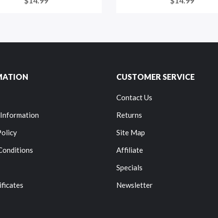
$14.99
$14.99
MATION
CUSTOMER SERVICE
Contact Us
 Information
Returns
Policy
Site Map
Conditions
Affiliate
Specials
ificates
Newsletter