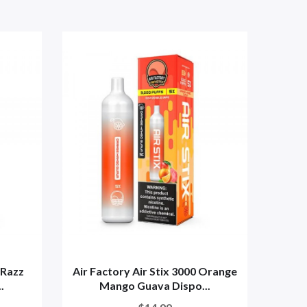
 Razz
Air Factory Air Stix 3000 Orange
A
.
Mango Guava Dispo...
Str