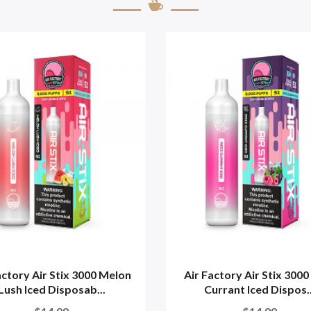
actory Air Stix 3000 Melon
Air Factory Air Stix 3000
Lush Iced Disposab...
Currant Iced Dispos..