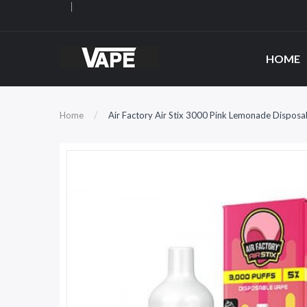
HOME
Home
Air Factory Air Stix 3000 Pink Lemonade Disposa