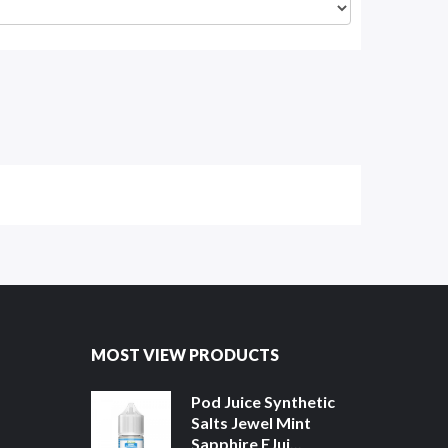
MOST VIEW PRODUCTS
Pod Juice Synthetic
Salts Jewel Mint
Sapphire EJui...