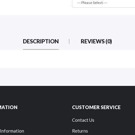
DESCRIPTION
REVIEWS (0)
MATION
CUSTOMER SERVICE
Contact Us
 Information
Returns