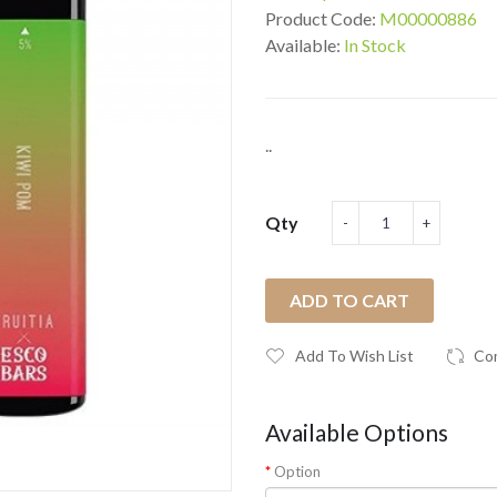
Product Code:
M00000886
Available:
In Stock
..
Qty
ADD TO CART
Add To Wish List
Co
Available Options
Option