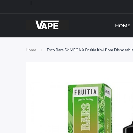
HOME
Home
Esco Bars 5k MEGA X Fruitia Kiwi Pom Disposabl