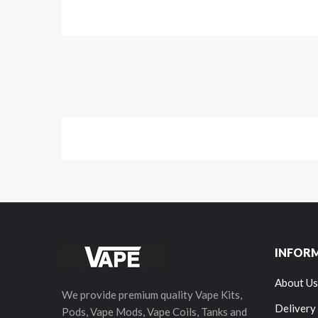
INFOR
About Us
We provide premium quality Vape Kits,
Delivery
Pods, Vape Mods, Vape Coils, Tanks and