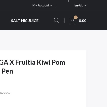
My Account
En-Gb
0
SALT NIC JUICE
0.00
GA X Fruitia Kiwi Pom
 Pen
 Review