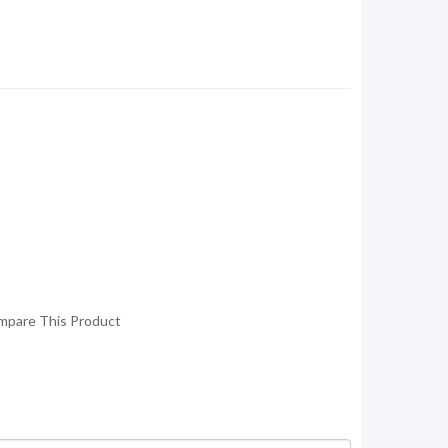
mpare This Product