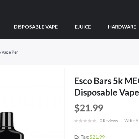
DISPOSABLE VAPE
EJUICE
HARDWARE
e Vape Pen
Esco Bars 5k ME
Disposable Vape
$21.99
0 Reviews
Write A
Ex Tax:
$21.99