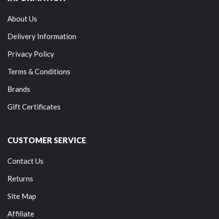
About Us
Delivery Information
Privacy Policy
Terms & Conditions
Brands
Gift Certificates
CUSTOMER SERVICE
Contact Us
Returns
Site Map
Affiliate