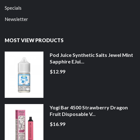
Specials
Newsletter
MOST VIEW PRODUCTS
Pod Juice Synthetic Salts Jewel Mint
Sapphire EJui...
$12.99
Yogi Bar 4500 Strawberry Dragon
Fruit Disposable V...
$16.99