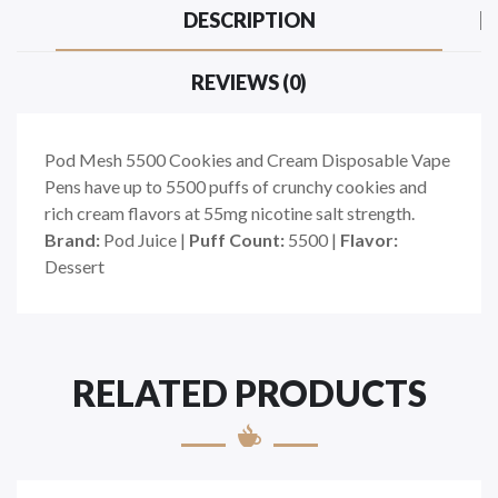
DESCRIPTION
REVIEWS (0)
Pod Mesh 5500 Cookies and Cream Disposable Vape
Pens have up to 5500 puffs of crunchy cookies and
rich cream flavors at 55mg nicotine salt strength.
Brand:
Pod Juice |
Puff Count:
5500 |
Flavor:
Dessert
RELATED PRODUCTS