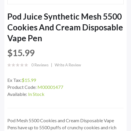
Pod Juice Synthetic Mesh 5500
Cookies And Cream Disposable
Vape Pen
$15.99
0 Reviews
Write A Review
Ex Tax:
$15.99
Product Code:
M00001477
Available:
In Stock
Pod Mesh 5500 Cookies and Cream Disposable Vape
Pens have up to 5500 puffs of crunchy cookies and rich