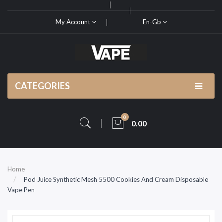
My Account
En-Gb
CATEGORIES
0
0.00
Home
Pod Juice Synthetic Mesh 5500 Cookies And Cream Disposable
Vape Pen