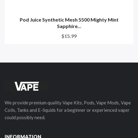
Pod Juice Synthetic Mesh 5500 Mighty Mint
Sapphire...
$15.99
We provide premium quality Vape Kits, Pods, Vape Mods, Vape
Coils, Tanks and E-liquids for a beginner or experienced vaper
could possibly need.
INFORMATION