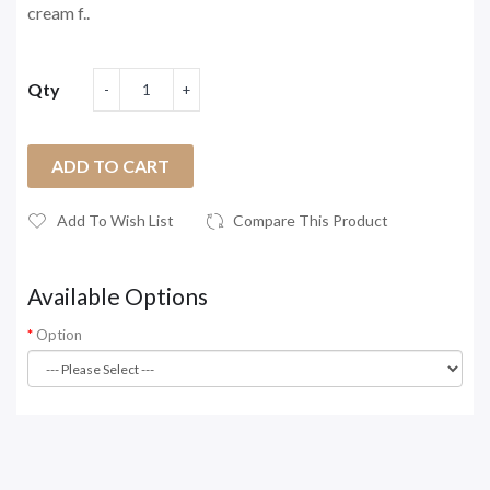
cream f..
Qty
ADD TO CART
Add To Wish List
Compare This Product
Available Options
Option