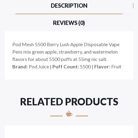
DESCRIPTION
REVIEWS (0)
Pod Mesh 5500 Berry Lush Apple Disposable Vape
Pens mix green apple, strawberry, and watermelon
flavors for about 5500 puffs at 55mg nic salt.
Brand:
Pod Juice |
Puff Count:
5500 |
Flavor:
Fruit
RELATED PRODUCTS