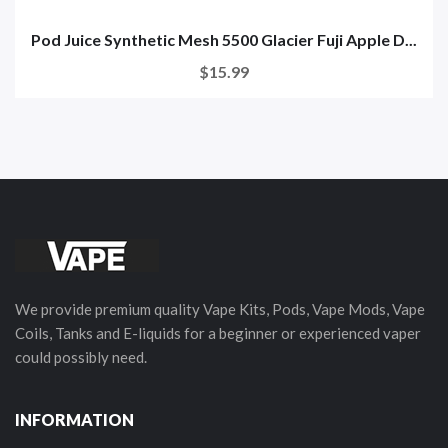
Pod Juice Synthetic Mesh 5500 Glacier Fuji Apple D...
$15.99
We provide premium quality Vape Kits, Pods, Vape Mods, Vape
Coils, Tanks and E-liquids for a beginner or experienced vaper
could possibly need.
INFORMATION