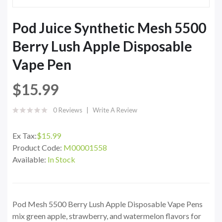
Pod Juice Synthetic Mesh 5500
Berry Lush Apple Disposable
Vape Pen
$15.99
0 Reviews
Write A Review
Ex Tax:
$15.99
Product Code:
M00001558
Available:
In Stock
Pod Mesh 5500 Berry Lush Apple Disposable Vape Pens
mix green apple, strawberry, and watermelon flavors for