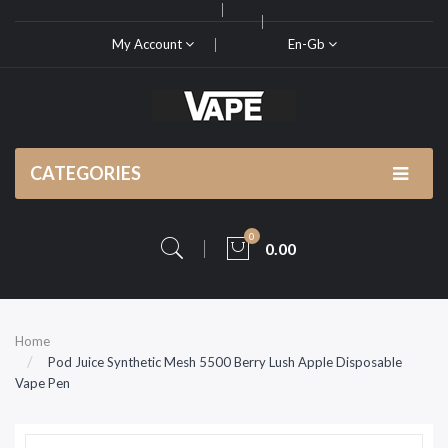
My Account
En-Gb
CATEGORIES
0
0.00
Home
Pod Juice Synthetic Mesh 5500 Berry Lush Apple Disposable
Vape Pen