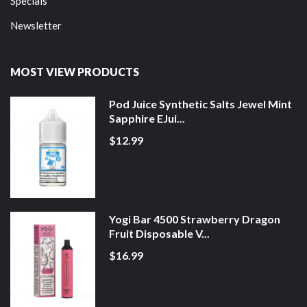
Specials
Newsletter
MOST VIEW PRODUCTS
Pod Juice Synthetic Salts Jewel Mint
Sapphire EJui...
$12.99
Yogi Bar 4500 Strawberry Dragon
Fruit Disposable V...
$16.99