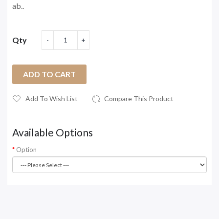
ab..
Qty
ADD TO CART
Add To Wish List
Compare This Product
Available Options
Option