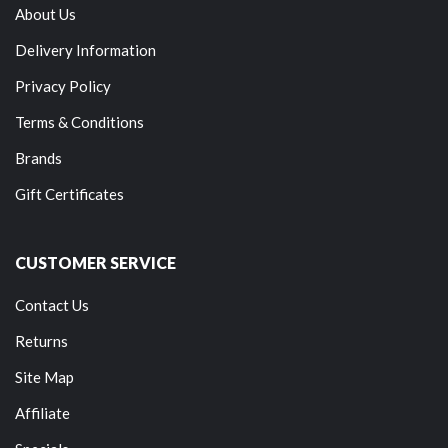
About Us
Delivery Information
Privacy Policy
Terms & Conditions
Brands
Gift Certificates
CUSTOMER SERVICE
Contact Us
Returns
Site Map
Affiliate