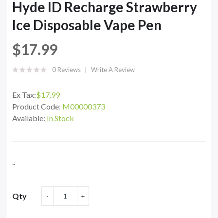
Hyde ID Recharge Strawberry
Ice Disposable Vape Pen
$17.99
0 Reviews
Write A Review
Ex Tax:
$17.99
Product Code:
M00000373
Available:
In Stock
..
Qty