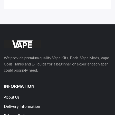
We provide premium quality Vape Kits, Pods, Vape Mods, Vape
Coils, Tanks and E-liquids for a beginner or experienced vaper
could possibly need.
INFORMATION
About Us
Delivery Information