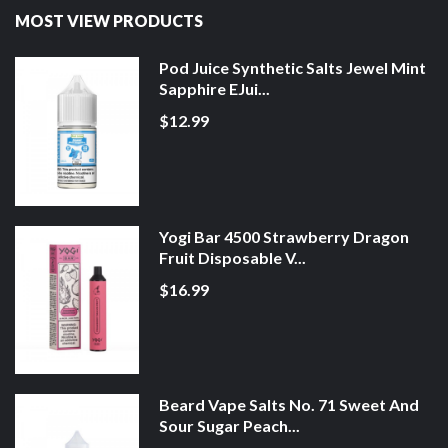
MOST VIEW PRODUCTS
Pod Juice Synthetic Salts Jewel Mint
Sapphire EJui...
$12.99
Yogi Bar 4500 Strawberry Dragon
Fruit Disposable V...
$16.99
Beard Vape Salts No. 71 Sweet And
Sour Sugar Peach...