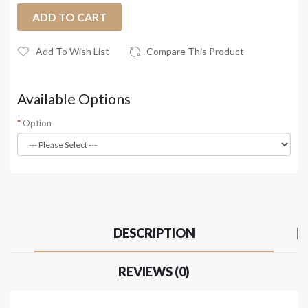
ADD TO CART
Add To Wish List
Compare This Product
Available Options
Option
DESCRIPTION
REVIEWS (0)