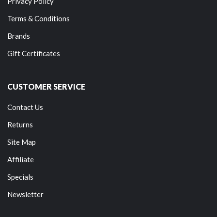
Privacy Policy
Terms & Conditions
Brands
Gift Certificates
CUSTOMER SERVICE
Contact Us
Returns
Site Map
Affiliate
Specials
Newsletter