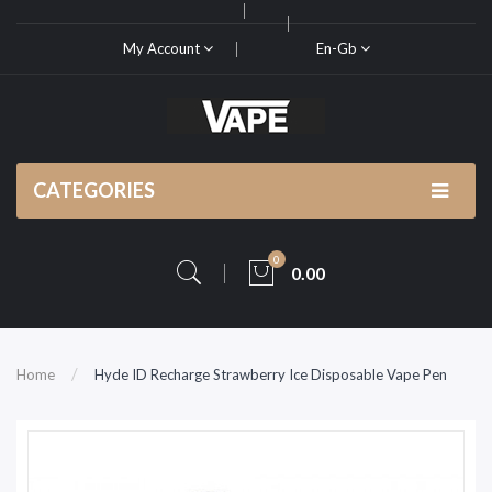
My Account
En-Gb
CATEGORIES
0
0.00
Home
Hyde ID Recharge Strawberry Ice Disposable Vape Pen