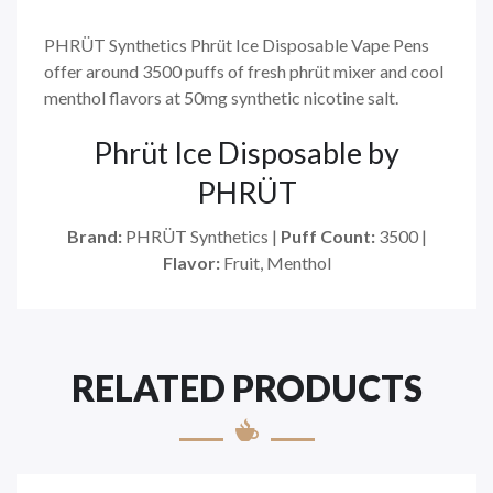
PHRÜT Synthetics Phrüt Ice Disposable Vape Pens
offer around 3500 puffs of fresh phrüt mixer and cool
menthol flavors at 50mg synthetic nicotine salt.
Phrüt Ice Disposable by
PHRÜT
Brand:
PHRÜT Synthetics |
Puff Count:
3500 |
Flavor:
Fruit, Menthol
RELATED PRODUCTS