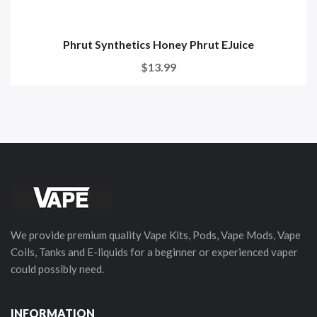
Phrut Synthetics Honey Phrut EJuice
$13.99
We provide premium quality Vape Kits, Pods, Vape Mods, Vape
Coils, Tanks and E-liquids for a beginner or experienced vaper
could possibly need.
INFORMATION