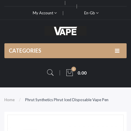
My Account
En-Gb
CATEGORIES
0
0.00
Home
Phrut Synthetics Phrut Iced Disposable Vape Pen