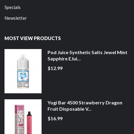
Specials
Newsletter
MOST VIEW PRODUCTS
Pod Juice Synthetic Salts Jewel Mint
Sapphire EJui...
$12.99
Yogi Bar 4500 Strawberry Dragon
Fruit Disposable V...
$16.99