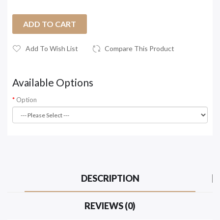
ADD TO CART
Add To Wish List
Compare This Product
Available Options
Option
DESCRIPTION
REVIEWS (0)