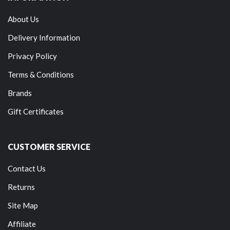
About Us
Delivery Information
Privacy Policy
Terms & Conditions
Brands
Gift Certificates
CUSTOMER SERVICE
Contact Us
Returns
Site Map
Affiliate