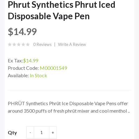
Phrut Synthetics Phrut Iced
Disposable Vape Pen
$14.99
0 Reviews
Write A Review
Ex Tax:
$14.99
Product Code:
M00001549
Available:
In Stock
PHRÜT Synthetics Phrüt Ice Disposable Vape Pens offer
around 3500 puffs of fresh phrüt mixer and cool menthol ..
Qty