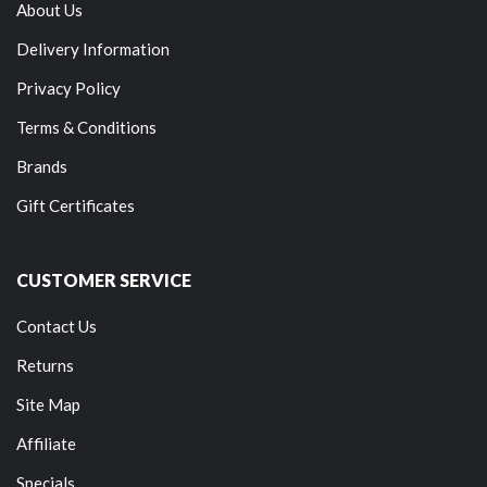
About Us
Delivery Information
Privacy Policy
Terms & Conditions
Brands
Gift Certificates
CUSTOMER SERVICE
Contact Us
Returns
Site Map
Affiliate
Specials