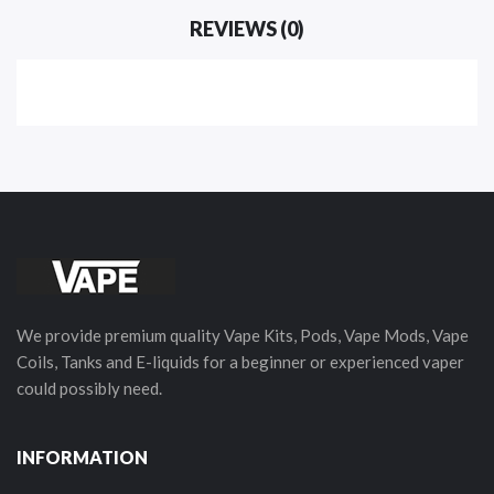
REVIEWS (0)
We provide premium quality Vape Kits, Pods, Vape Mods, Vape
Coils, Tanks and E-liquids for a beginner or experienced vaper
could possibly need.
INFORMATION