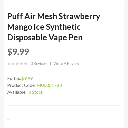
Puff Air Mesh Strawberry
Mango Ice Synthetic
Disposable Vape Pen
$9.99
0 Reviews
Write A Review
Ex Tax:
$9.99
Product Code:
M00001783
Available:
In Stock
..