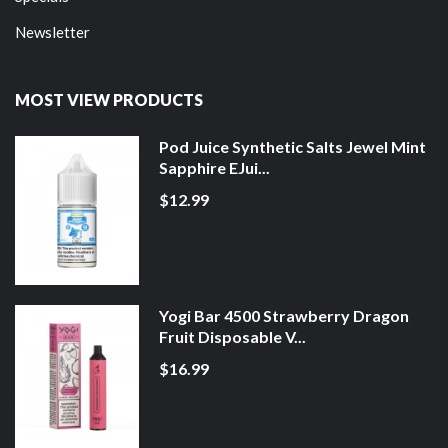
Newsletter
MOST VIEW PRODUCTS
Pod Juice Synthetic Salts Jewel Mint
Sapphire EJui...
$12.99
Yogi Bar 4500 Strawberry Dragon
Fruit Disposable V...
$16.99