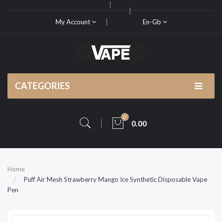
My Account
En-Gb
CATEGORIES
0
0.00
Home
Puff Air Mesh Strawberry Mango Ice Synthetic Disposable Vape
Pen