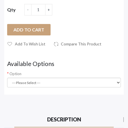
Qty
ADD TO CART
Add To Wish List
Compare This Product
Available Options
Option
DESCRIPTION