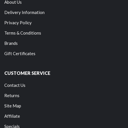
About Us
Delivery Information
Privacy Policy
Terms & Conditions
Brands
Gift Certificates
CUSTOMER SERVICE
Contact Us
Returns
Site Map
Affiliate
Specials