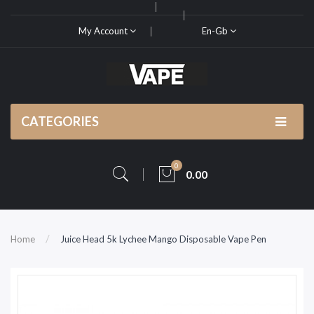
My Account
En-Gb
CATEGORIES
0
0.00
Home
Juice Head 5k Lychee Mango Disposable Vape Pen