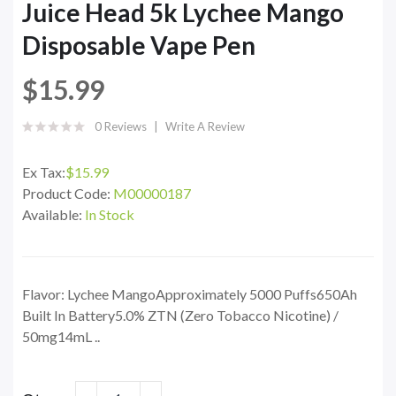
Juice Head 5k Lychee Mango
Disposable Vape Pen
$15.99
0 Reviews
Write A Review
Ex Tax:
$15.99
Product Code:
M00000187
Available:
In Stock
Flavor: Lychee MangoApproximately 5000 Puffs650Ah
Built In Battery5.0% ZTN (Zero Tobacco Nicotine) /
50mg14mL ..