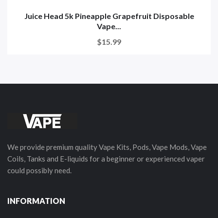
Juice Head 5k Pineapple Grapefruit Disposable
Vape...
$15.99
We provide premium quality Vape Kits, Pods, Vape Mods, Vape
Coils, Tanks and E-liquids for a beginner or experienced vaper
could possibly need.
INFORMATION