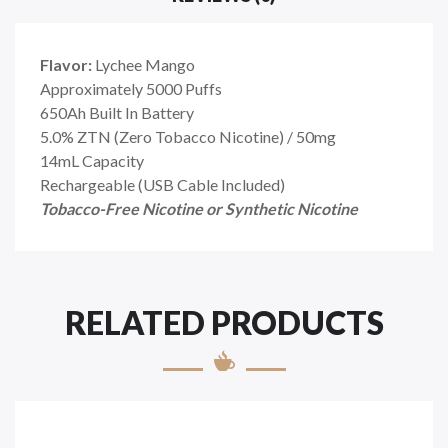
Flavor:
Lychee Mango
Approximately 5000 Puffs
650Ah Built In Battery
5.0% ZTN (Zero Tobacco Nicotine) / 50mg
14mL Capacity
Rechargeable (USB Cable Included)
Tobacco-Free Nicotine or Synthetic Nicotine
RELATED PRODUCTS