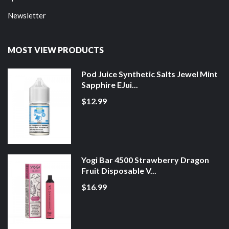
Newsletter
MOST VIEW PRODUCTS
Pod Juice Synthetic Salts Jewel Mint
Sapphire EJui...
$12.99
Yogi Bar 4500 Strawberry Dragon
Fruit Disposable V...
$16.99