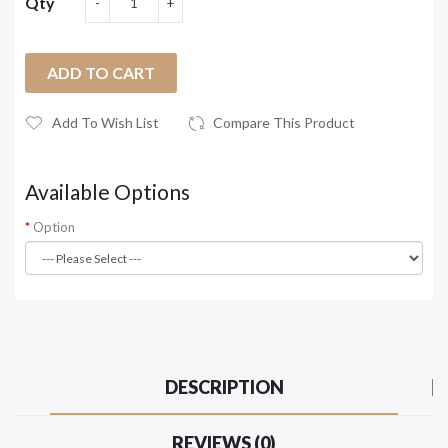
Qty
ADD TO CART
Add To Wish List
Compare This Product
Available Options
Option
DESCRIPTION
REVIEWS (0)