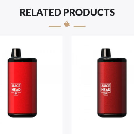
RELATED PRODUCTS