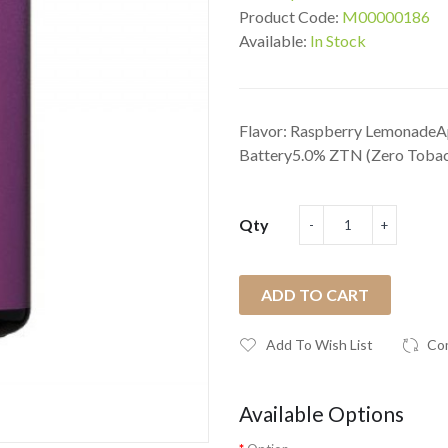
Product Code:
M00000186
Available:
In Stock
Flavor: Raspberry LemonadeAp
Battery5.0% ZTN (Zero Tobacc
Qty
ADD TO CART
Add To Wish List
Co
Available Options