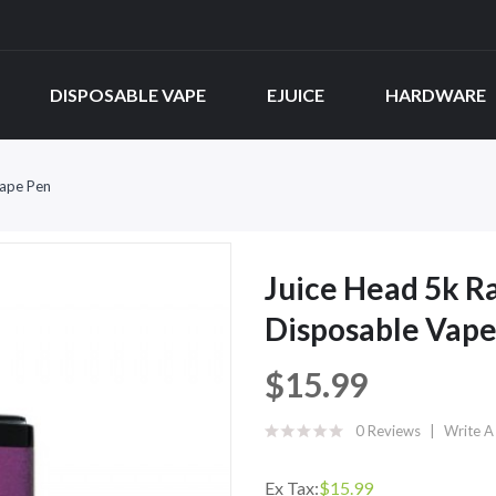
DISPOSABLE VAPE
EJUICE
HARDWARE
Vape Pen
Juice Head 5k 
Disposable Vape
$15.99
0 Reviews
Write A
Ex Tax:
$15.99