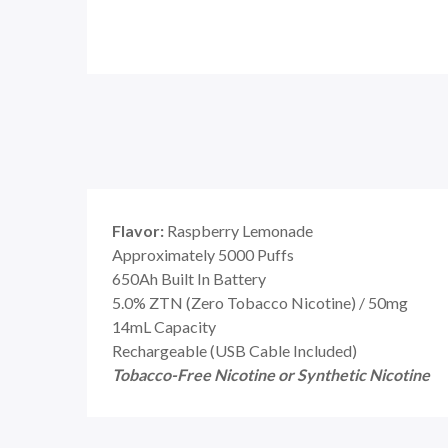
Flavor:
Raspberry Lemonade
Approximately 5000 Puffs
650Ah Built In Battery
5.0% ZTN (Zero Tobacco Nicotine) / 50mg
14mL Capacity
Rechargeable (USB Cable Included)
Tobacco-Free Nicotine or Synthetic Nicotine