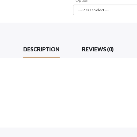
Option
DESCRIPTION
REVIEWS (0)