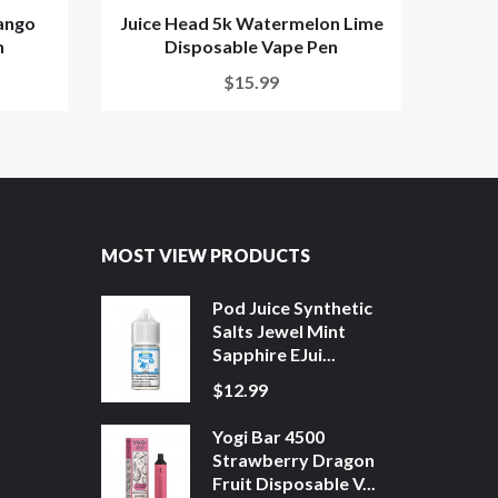
ango
Juice Head 5k Watermelon Lime
J
n
Disposable Vape Pen
$15.99
MOST VIEW PRODUCTS
Pod Juice Synthetic
Salts Jewel Mint
Sapphire EJui...
$12.99
Yogi Bar 4500
Strawberry Dragon
Fruit Disposable V...