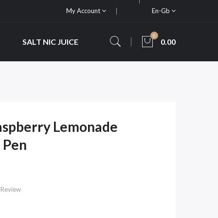
My Account
En-Gb
0
SALT NIC JUICE
0.00
Raspberry Lemonade
 Pen
 Review