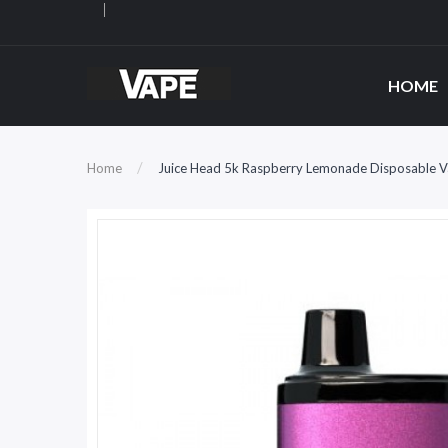
HOME
Home
Juice Head 5k Raspberry Lemonade Disposable 