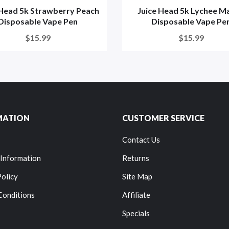
 Head 5k Strawberry Peach
Juice Head 5k Lychee M
Disposable Vape Pen
Disposable Vape Pe
$15.99
$15.99
MATION
CUSTOMER SERVICE
Contact Us
 Information
Returns
Policy
Site Map
Conditions
Affiliate
Specials