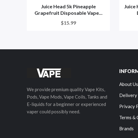
Juice Head 5k Pineapple
Juice
Grapefruit Disposable Vape...
$15.99
INFOR
About Us
We provide premium quality Vape Kits,
Delivery
Pods, Vape Mods, Vape Coils, Tanks and
E-liquids for a beginner or experienced
Privacy 
vaper could possibly need.
Terms & 
Brands