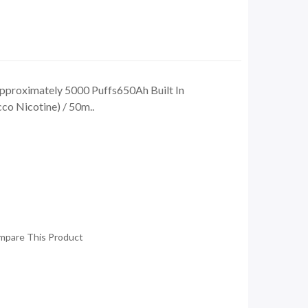
proximately 5000 Puffs650Ah Built In
o Nicotine) / 50m..
mpare This Product