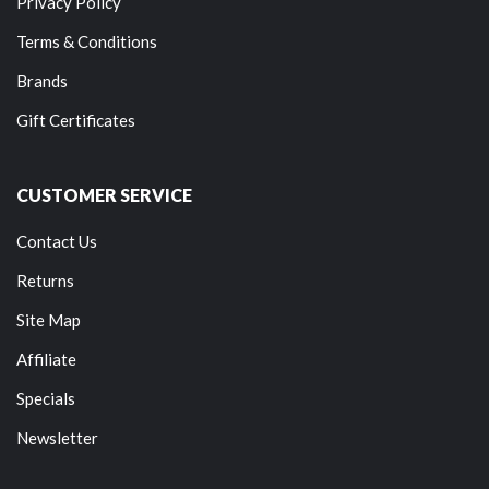
Privacy Policy
Terms & Conditions
Brands
Gift Certificates
CUSTOMER SERVICE
Contact Us
Returns
Site Map
Affiliate
Specials
Newsletter