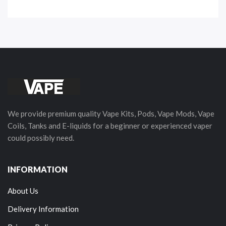
We provide premium quality Vape Kits, Pods, Vape Mods, Vape
Coils, Tanks and E-liquids for a beginner or experienced vaper
could possibly need.
INFORMATION
About Us
Delivery Information