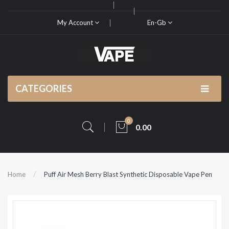
My Account
En-Gb
CATEGORIES
0
0.00
Home
Puff Air Mesh Berry Blast Synthetic Disposable Vape Pen