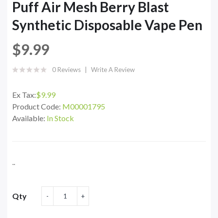
Puff Air Mesh Berry Blast
Synthetic Disposable Vape Pen
$9.99
0 Reviews
Write A Review
Ex Tax:
$9.99
Product Code:
M00001795
Available:
In Stock
..
Qty