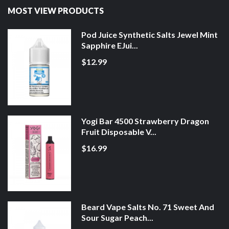
MOST VIEW PRODUCTS
Pod Juice Synthetic Salts Jewel Mint
Sapphire EJui...
$12.99
Yogi Bar 4500 Strawberry Dragon
Fruit Disposable V...
$16.99
Beard Vape Salts No. 71 Sweet And
Sour Sugar Peach...