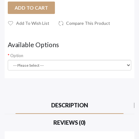
ADD TO CART
Add To Wish List
Compare This Product
Available Options
Option
DESCRIPTION
REVIEWS (0)