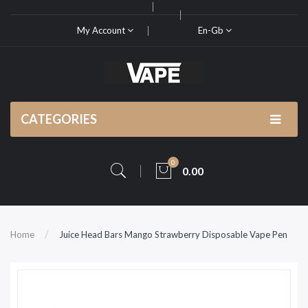
My Account
En-Gb
CATEGORIES
0
0.00
Home
Juice Head Bars Mango Strawberry Disposable Vape Pen