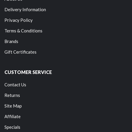
Delivery Information
Privacy Policy
Terms & Conditions
Brands
Gift Certificates
CUSTOMER SERVICE
Contact Us
Returns
Site Map
Affiliate
Specials