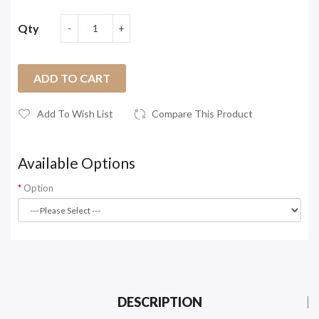
Qty
ADD TO CART
Add To Wish List
Compare This Product
Available Options
Option
DESCRIPTION