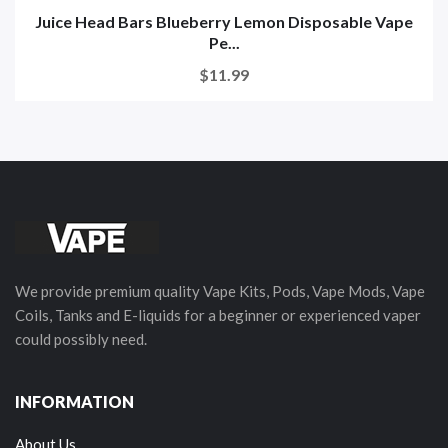
Juice Head Bars Blueberry Lemon Disposable Vape
Pe...
$11.99
We provide premium quality Vape Kits, Pods, Vape Mods, Vape
Coils, Tanks and E-liquids for a beginner or experienced vaper
could possibly need.
INFORMATION
About Us