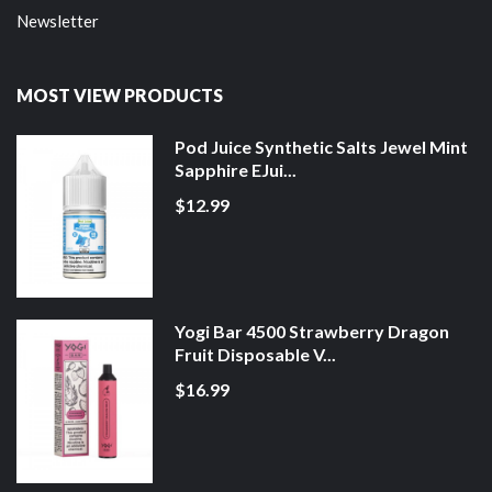
Newsletter
MOST VIEW PRODUCTS
Pod Juice Synthetic Salts Jewel Mint
Sapphire EJui...
$12.99
Yogi Bar 4500 Strawberry Dragon
Fruit Disposable V...
$16.99