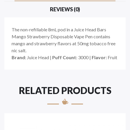
REVIEWS (0)
The non-refillable 8mL pod in a Juice Head Bars
Mango Strawberry Disposable Vape Pen contains
mango and strawberry flavors at 50mg tobacco free
nic salt.
Brand:
Juice Head |
Puff Count:
3000 |
Flavor:
Fruit
RELATED PRODUCTS