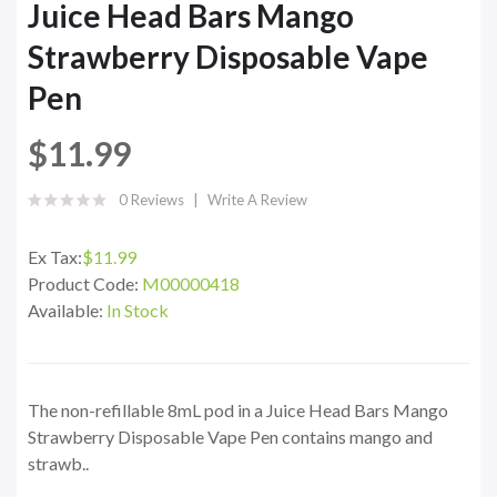
Juice Head Bars Mango
Strawberry Disposable Vape
Pen
$11.99
0 Reviews
Write A Review
Ex Tax:
$11.99
Product Code:
M00000418
Available:
In Stock
The non-refillable 8mL pod in a Juice Head Bars Mango
Strawberry Disposable Vape Pen contains mango and
strawb..