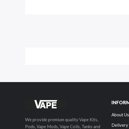
INFOR
About Us
We provide premium quality Vape Kits,
Delivery
Pods, Vape Mods, Vape Coils, Tanks and