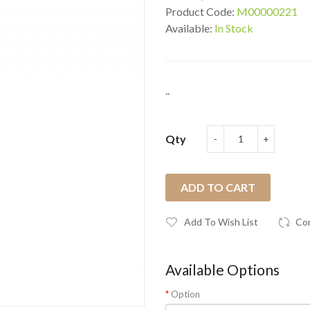
Product Code:
M00000221
Available:
In Stock
..
Qty
ADD TO CART
Add To Wish List
Co
Available Options
Option