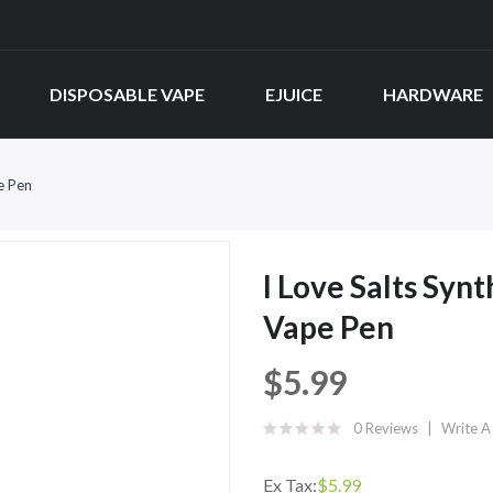
DISPOSABLE VAPE
EJUICE
HARDWARE
e Pen
I Love Salts Syn
Vape Pen
$5.99
0 Reviews
Write A
Ex Tax:
$5.99