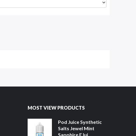
MOST VIEW PRODUCTS
Pod Juice Synthetic
Salts Jewel Mint
Sapphire EJui...