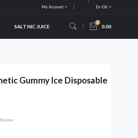
My Account
En-Gb
0
SALT NIC JUICE
0.00
thetic Gummy Ice Disposable
 Review