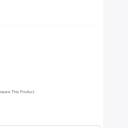
mpare This Product