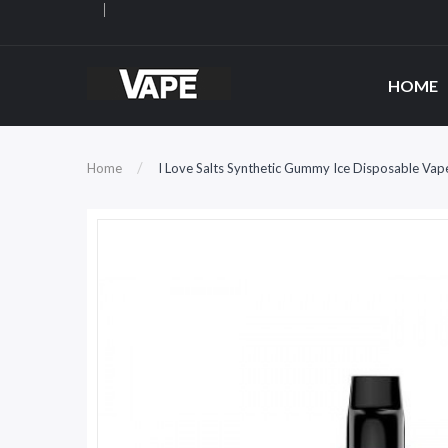
HOME
Home
I Love Salts Synthetic Gummy Ice Disposable Vap