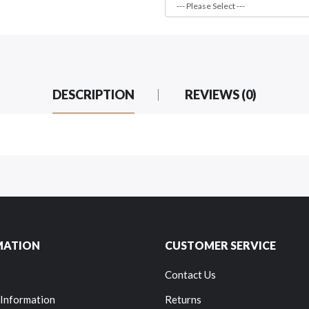
DESCRIPTION
REVIEWS (0)
MATION
CUSTOMER SERVICE
Contact Us
 Information
Returns