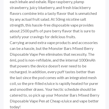
each inhale and exhale. Ripe raspberry, plump
strawberry, juicy blueberry, and fresh blackberry
flavors combine into a tasty flavor that is unmatched
by any actual fruit salad. At 50mg nicotine salt
strength, this hassle-free disposable vape provides
about 2500 puffs of pure berry flavor that is sure to
satisfy your cravings for delicious fruits.
Carrying around extra vape products and accessories
can be a hassle, but the Monster Bars Mixed Berry
Disposable Vape Pen eliminates that necessity. The
6mL pod is non-refillable, and the internal 1000mAh
that powers the device doesn’t ever need to be
recharged. In addition, every puff tastes better than
the last since the pod comes with an integrated mesh
coil, so the pre-filled eJuice is rapidly heated for purer
and smoother draws. Your hectic schedule should be
catered to, so pick up your Monster Bars Mixed Berry
Disposable Vape Pen at Cheap eJuice and vape better
today!