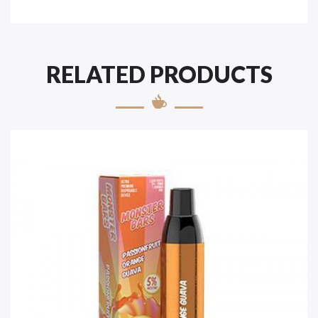
RELATED PRODUCTS