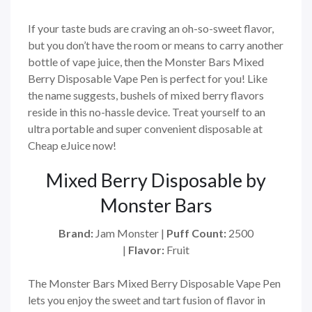
If your taste buds are craving an oh-so-sweet flavor,
but you don’t have the room or means to carry another
bottle of vape juice, then the Monster Bars Mixed
Berry Disposable Vape Pen is perfect for you! Like
the name suggests, bushels of mixed berry flavors
reside in this no-hassle device. Treat yourself to an
ultra portable and super convenient disposable at
Cheap eJuice now!
Mixed Berry Disposable by
Monster Bars
Brand:
Jam Monster |
Puff Count:
2500
|
Flavor:
Fruit
The Monster Bars Mixed Berry Disposable Vape Pen
lets you enjoy the sweet and tart fusion of flavor in