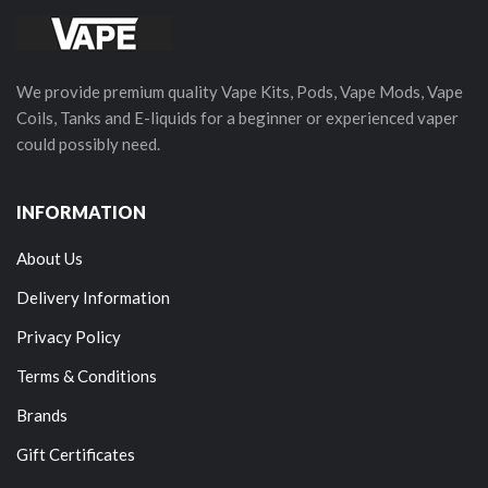
We provide premium quality Vape Kits, Pods, Vape Mods, Vape
Coils, Tanks and E-liquids for a beginner or experienced vaper
could possibly need.
INFORMATION
About Us
Delivery Information
Privacy Policy
Terms & Conditions
Brands
Gift Certificates