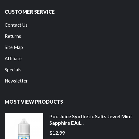
CUSTOMER SERVICE
Contact Us
Returns
Site Map
Affiliate
Specials
Newsletter
MOST VIEW PRODUCTS
Pod Juice Synthetic Salts Jewel Mint
Sapphire EJui...
$12.99