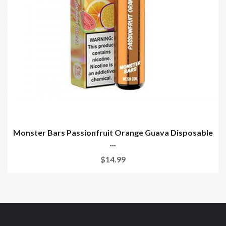
Monster Bars Passionfruit Orange Guava Disposable
...
$14.99