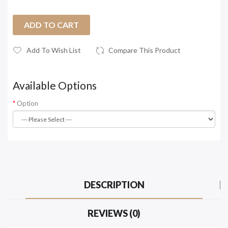
ADD TO CART
Add To Wish List
Compare This Product
Available Options
Option
DESCRIPTION
REVIEWS (0)