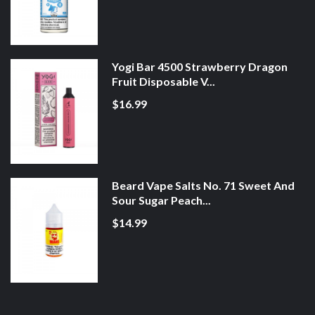
Yogi Bar 4500 Strawberry Dragon
Fruit Disposable V...
$16.99
Beard Vape Salts No. 71 Sweet And
Sour Sugar Peach...
$14.99