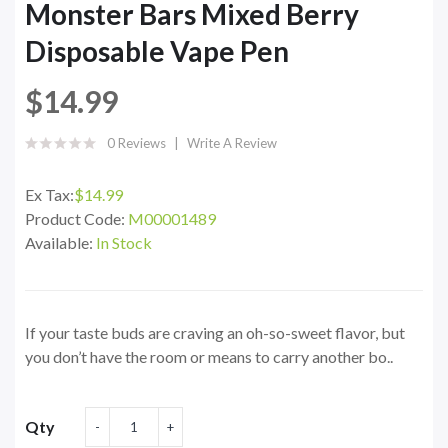
Monster Bars Mixed Berry
Disposable Vape Pen
$14.99
0 Reviews
Write A Review
Ex Tax:
$14.99
Product Code:
M00001489
Available:
In Stock
If your taste buds are craving an oh-so-sweet flavor, but
you don’t have the room or means to carry another bo..
Qty