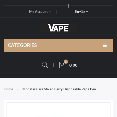
My Account
En-Gb
CATEGORIES
0
0.00
Home
Monster Bars Mixed Berry Disposable Vape Pen