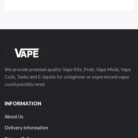
We provide premium quality Vape Kits, Pods, Vape Mods, Vape
Coils, Tanks and E-liquids for a beginner or experienced vaper
could possibly need.
INFORMATION
About Us
Delivery Information