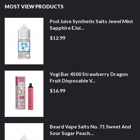
MOST VIEW PRODUCTS
Pod Juice Synthetic Salts Jewel Mint
Sapphire EJui...
$12.99
Yogi Bar 4500 Strawberry Dragon
Fruit Disposable V...
$16.99
Beard Vape Salts No. 71 Sweet And
Sour Sugar Peach...