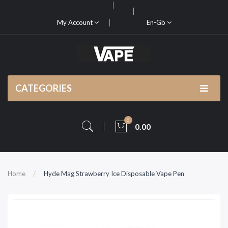
My Account
En-Gb
CATEGORIES
0
0.00
Home
Hyde Mag Strawberry Ice Disposable Vape Pen