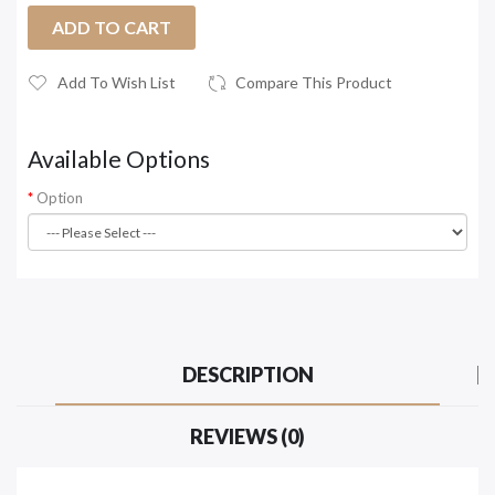
ADD TO CART
Add To Wish List
Compare This Product
Available Options
Option
DESCRIPTION
REVIEWS (0)