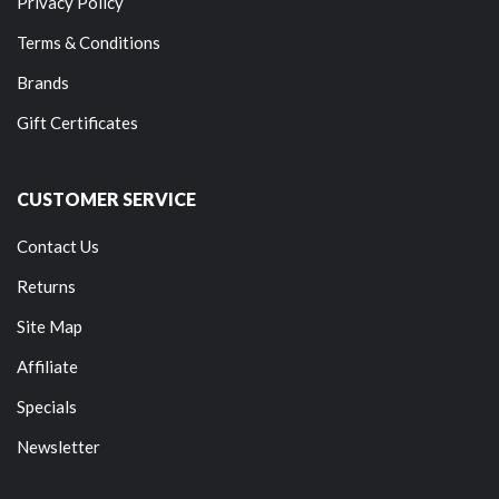
Privacy Policy
Terms & Conditions
Brands
Gift Certificates
CUSTOMER SERVICE
Contact Us
Returns
Site Map
Affiliate
Specials
Newsletter