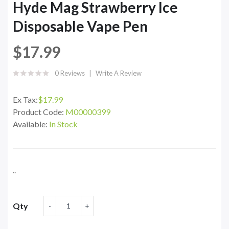
Hyde Mag Strawberry Ice
Disposable Vape Pen
$17.99
0 Reviews
Write A Review
Ex Tax:
$17.99
Product Code:
M00000399
Available:
In Stock
..
Qty