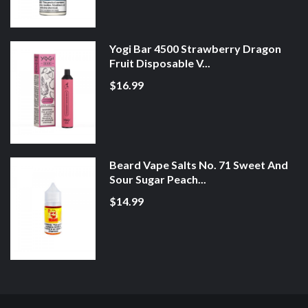
Yogi Bar 4500 Strawberry Dragon
Fruit Disposable V...
$16.99
Beard Vape Salts No. 71 Sweet And
Sour Sugar Peach...
$14.99