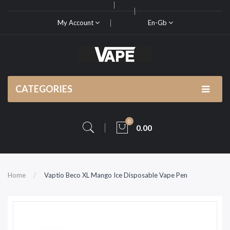
My Account
En-Gb
CATEGORIES
0
0.00
Home
Vaptio Beco XL Mango Ice Disposable Vape Pen