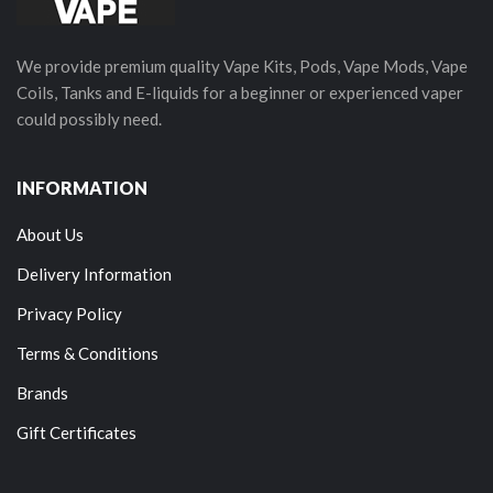
We provide premium quality Vape Kits, Pods, Vape Mods, Vape
Coils, Tanks and E-liquids for a beginner or experienced vaper
could possibly need.
INFORMATION
About Us
Delivery Information
Privacy Policy
Terms & Conditions
Brands
Gift Certificates