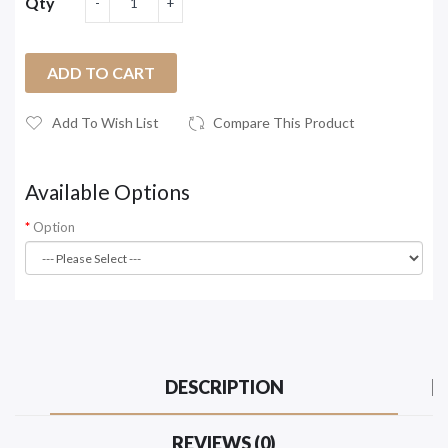
Qty
ADD TO CART
Add To Wish List
Compare This Product
Available Options
Option
DESCRIPTION
REVIEWS (0)