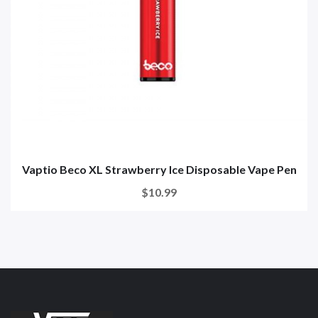
Vaptio Beco XL Strawberry Ice Disposable Vape Pen
$10.99