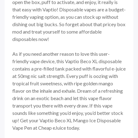
open the box, puff to activate, and enjoy, it really is
that easy with Vaptio! Disposable vapes are a budget-
friendly vaping option, as you can stock up without
dishing out big bucks. So forget about that pricey box
mod and treat yourself to some affordable
disposables now!
As if you need another reason to love this user-
friendly vape device, this Vaptio Beco XL disposable
contains a pre-filled tank packed with flavorful e-juice
at 50mg nic salt strength. Every puff is oozing with
tropical fruit sweetness, with ripe golden mango
flavor on the inhale and exhale. Dream of a refreshing
drink on an exotic beach and let this vape flavor
transport you there with every draw. If this vape
sounds like something you’d enjoy, you’d better stock
up! Get your Vaptio Beco XL Mango Ice Disposable
Vape Pen at Cheap eJuice today.