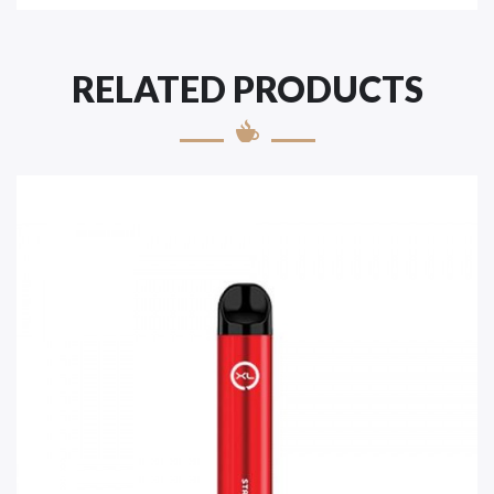
RELATED PRODUCTS