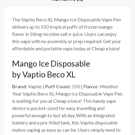
The Vaptio Beco XL Mango Ice Disposable Vape Pen
delivers up to 550 tropical puffs of frozen mango
flavor in 50mg nicotine salt e-juice. Users can enjoy
this vape with no assembly or prep required. Get your
affordable and portable vape today at Cheap eJuice!
Mango Ice
Disposable
by Vaptio Beco XL
Brand:
Vaptio |
Puff Count:
550 |
Flavor:
Menthol
Your Vaptio Beco XL Mango Ice Disposable Vape Pen
is waiting for you at Cheap eJuice! This handy vape
device is pocket-sized for easy travelling and
powerful enough to last all day. With an integrated
battery and a pre-filled tank, this Vaptio disposable
makes vaping as easy as can be. Users simply need to