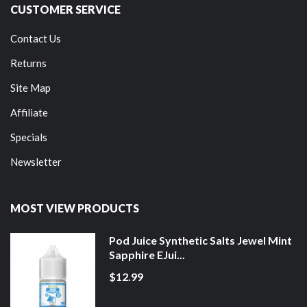
CUSTOMER SERVICE
Contact Us
Returns
Site Map
Affiliate
Specials
Newsletter
MOST VIEW PRODUCTS
Pod Juice Synthetic Salts Jewel Mint
Sapphire EJui...
$12.99