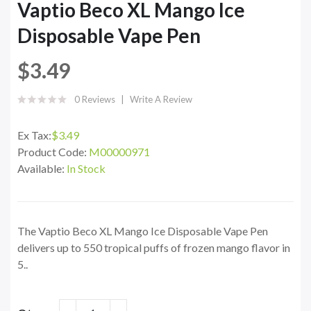
Vaptio Beco XL Mango Ice
Disposable Vape Pen
$3.49
0 Reviews
Write A Review
Ex Tax:
$3.49
Product Code:
M00000971
Available:
In Stock
The Vaptio Beco XL Mango Ice Disposable Vape Pen
delivers up to 550 tropical puffs of frozen mango flavor in
5..