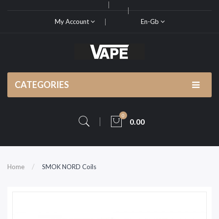
My Account
En-Gb
CATEGORIES
0
0.00
Home
SMOK NORD Coils