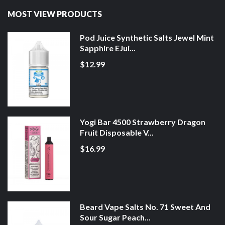
MOST VIEW PRODUCTS
Pod Juice Synthetic Salts Jewel Mint
Sapphire EJui...
$12.99
Yogi Bar 4500 Strawberry Dragon
Fruit Disposable V...
$16.99
Beard Vape Salts No. 71 Sweet And
Sour Sugar Peach...