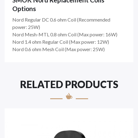
Options
Nord Regular DC 0.6 ohm Coil (
Recommended
power: 25W)
Nord Mesh-MTL 0.8 ohm Coil (
Max power: 16W)
Nord 1.4 ohm Regular Coil (
Max power: 12W)
Nord 0.6 ohm Mesh Coil (
Max power: 25W)
RELATED PRODUCTS