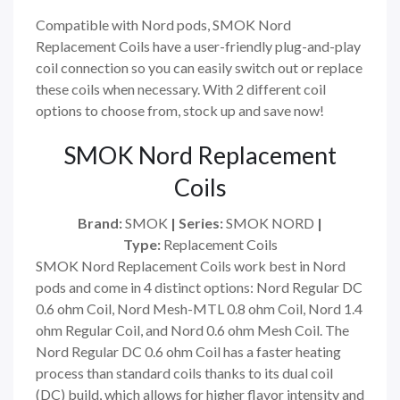
Compatible with Nord pods, SMOK Nord
Replacement Coils have a user-friendly plug-and-play
coil connection so you can easily switch out or replace
these coils when necessary. With 2 different coil
options to choose from, stock up and save now!
SMOK Nord Replacement
Coils
Brand:
SMOK
| Series:
SMOK NORD
|
Type:
Replacement Coils
SMOK Nord Replacement Coils work best in Nord
pods and come in 4 distinct options: Nord Regular DC
0.6 ohm Coil, Nord Mesh-MTL 0.8 ohm Coil, Nord 1.4
ohm Regular Coil, and Nord 0.6 ohm Mesh Coil. The
Nord Regular DC 0.6 ohm Coil has a faster heating
process than standard coils thanks to its dual coil
(DC) build, which allows for higher flavor intensity and