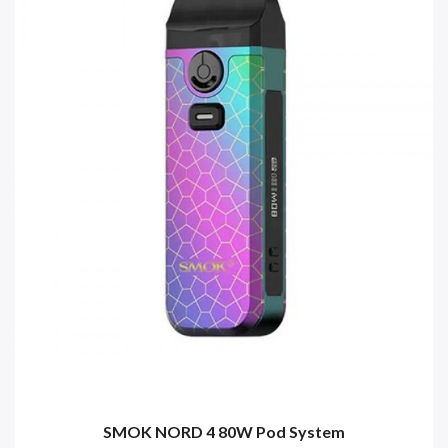
SMOK NORD 4 80W Pod System