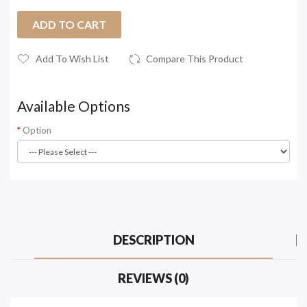
ADD TO CART
Add To Wish List
Compare This Product
Available Options
Option
DESCRIPTION
REVIEWS (0)