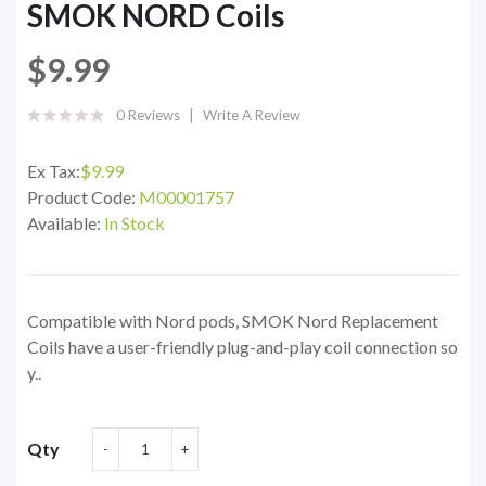
SMOK NORD Coils
$9.99
0 Reviews
Write A Review
Ex Tax:
$9.99
Product Code:
M00001757
Available:
In Stock
Compatible with Nord pods, SMOK Nord Replacement
Coils have a user-friendly plug-and-play coil connection so
y..
Qty