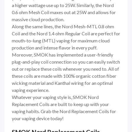
a higher wattage use up to 25W. Similarly, the Nord
0.6 ohm Mesh Coil maxes out at 25W and allows for
massive cloud production.
Along the same lines, the Nord Mesh-MTL 0.8 ohm
Coil and the Nord 1.4 ohm Regular Coil are perfect for
mouth-to-lung (MTL) vaping for maximum cloud
production and intense flavor in every puff.
Moreover, SMOK has implemented a user-friendly
plug-and-play coil connection so you can easily switch
out or replace these coils whenever you need to. All of
these coils are made with 100% organic cotton fiber
wicking material and Kanthal wiring for an optimal
vaping experience.
Whatever your vaping style is, SMOK Nord
Replacement Coils are built to keep up with your
vaping habits. Grab the Nord Replacement Coils for
your vaping device today!
SMOK Nord Replacement Coils