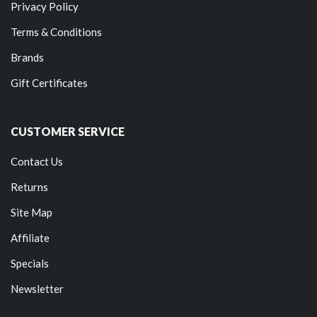
Privacy Policy
Terms & Conditions
Brands
Gift Certificates
CUSTOMER SERVICE
Contact Us
Returns
Site Map
Affiliate
Specials
Newsletter