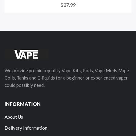
$27.99
We provide premium quality Vape Kits, Pods, Vape Mods, Vape
Coils, Tanks and E-liquids for a beginner or experienced vaper
could possibly need.
INFORMATION
About Us
Delivery Information