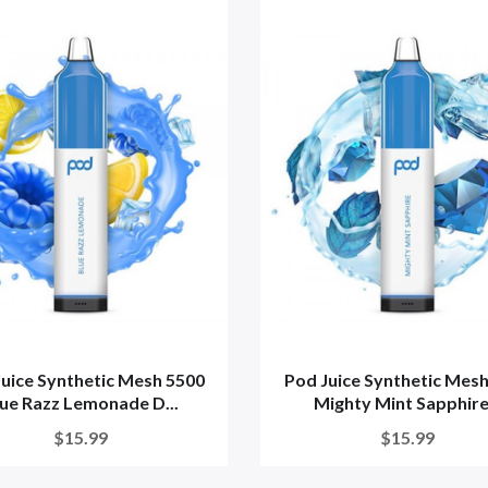
uice Synthetic Mesh 5500
Pod Juice Synthetic Mes
ue Razz Lemonade D...
Mighty Mint Sapphire.
$15.99
$15.99