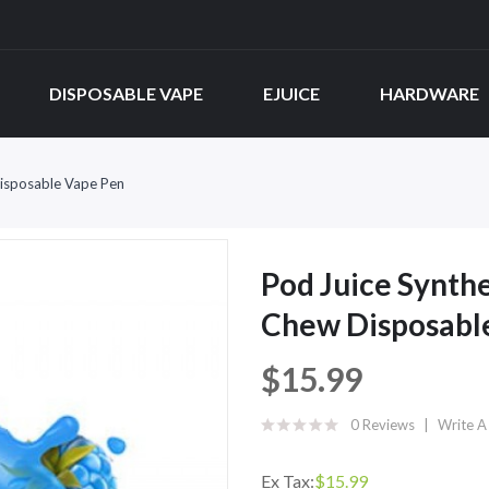
DISPOSABLE VAPE
EJUICE
HARDWARE
Disposable Vape Pen
Pod Juice Synth
Chew Disposabl
$15.99
0 Reviews
Write A
Ex Tax:
$15.99