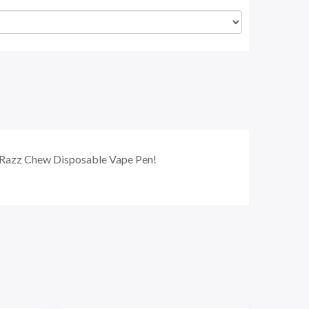
ue Razz Chew Disposable Vape Pen!