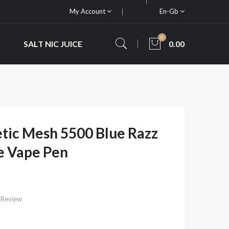
My Account
En-Gb
0
SALT NIC JUICE
0.00
etic Mesh 5500 Blue Razz
e Vape Pen
 Review