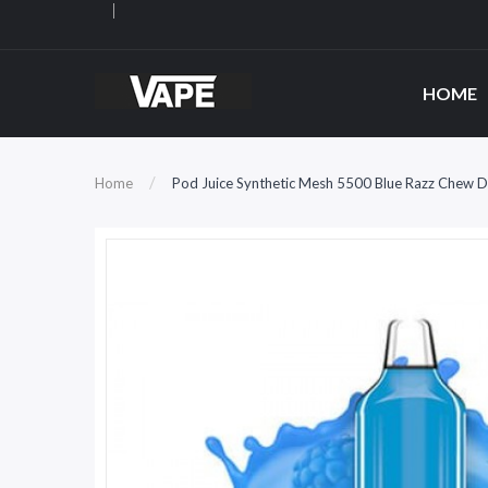
HOME
Home
Pod Juice Synthetic Mesh 5500 Blue Razz Chew 