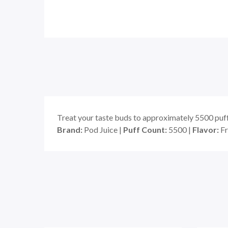
Treat your taste buds to approximately 5500 puf
Brand:
Pod Juice |
Puff Count:
5500 |
Flavor:
Fr