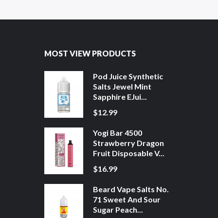
MOST VIEW PRODUCTS
Pod Juice Synthetic
Salts Jewel Mint
Sapphire EJui...
$12.99
Yogi Bar 4500
Strawberry Dragon
Fruit Disposable V...
$16.99
Beard Vape Salts No.
71 Sweet And Sour
Sugar Peach...