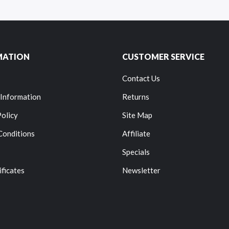
MATION
CUSTOMER SERVICE
Contact Us
 Information
Returns
Policy
Site Map
Conditions
Affiliate
Specials
ificates
Newsletter