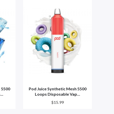
h 5500
Pod Juice Synthetic Mesh 5500
Pod 
..
Loops Disposable Vap...
$15.99