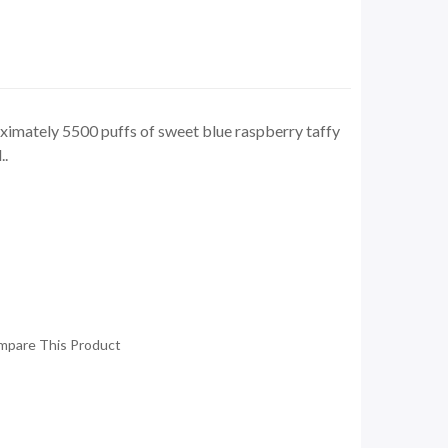
ximately 5500 puffs of sweet blue raspberry taffy
..
mpare This Product