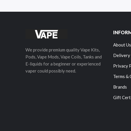
INFOR
About Us
We provide premium quality Vape Kits,
Delivery
Pods, Vape Mods, Vape Coils, Tanks and
E-liquids for a beginner or experienced
Privacy 
vaper could possibly need.
Terms & 
Brands
Gift Cert