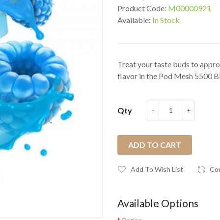
Product Code:
M00000921
Available:
In Stock
Treat your taste buds to appro
flavor in the Pod Mesh 5500 Bl
Qty
ADD TO CART
Add To Wish List
Co
Available Options