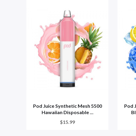
Pod Juice Synthetic Mesh 5500
Pod J
Hawaiian Disposable ...
Bl
$15.99