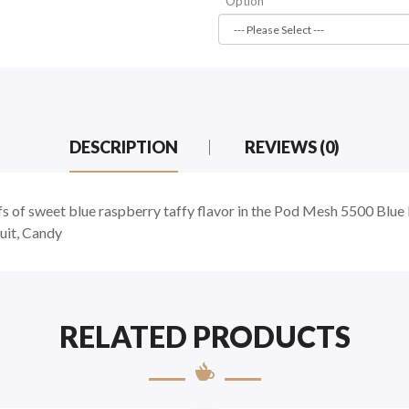
Option
DESCRIPTION
REVIEWS (0)
fs of sweet blue raspberry taffy flavor in the Pod Mesh 5500 Bl
uit, Candy
RELATED PRODUCTS