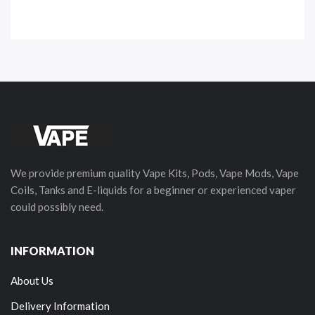
We provide premium quality Vape Kits, Pods, Vape Mods, Vape
Coils, Tanks and E-liquids for a beginner or experienced vaper
could possibly need.
INFORMATION
About Us
Delivery Information