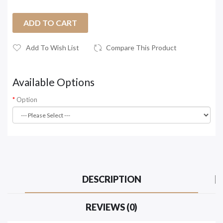
ADD TO CART
Add To Wish List
Compare This Product
Available Options
Option
DESCRIPTION
REVIEWS (0)