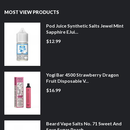
MOST VIEW PRODUCTS
Pod Juice Synthetic Salts Jewel Mint
Sapphire EJui...
$12.99
Yogi Bar 4500 Strawberry Dragon
Fruit Disposable V...
$16.99
Beard Vape Salts No. 71 Sweet And
Sour Sugar Peach...