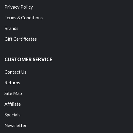
Privacy Policy
Terms & Conditions
Brands
Gift Certificates
CUSTOMER SERVICE
Contact Us
Returns
Site Map
Affiliate
Specials
Newsletter