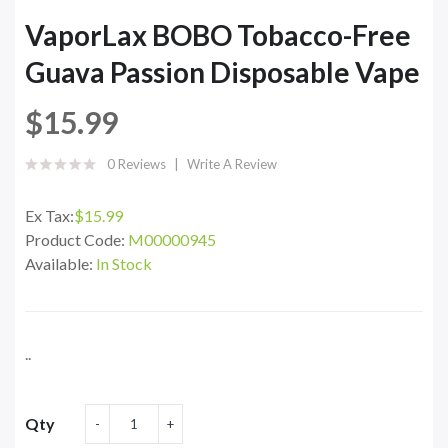
VaporLax BOBO Tobacco-Free
Guava Passion Disposable Vape
$15.99
0 Reviews
Write A Review
Ex Tax:
$15.99
Product Code:
M00000945
Available:
In Stock
..
Qty