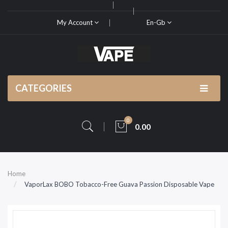
My Account
En-Gb
CATEGORIES
0
0.00
Home
VaporLax BOBO Tobacco-Free Guava Passion Disposable Vape