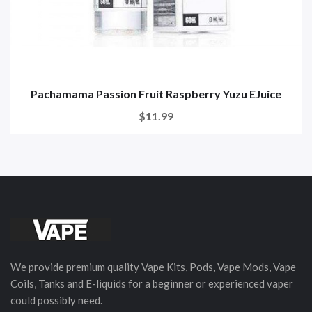
Pachamama Passion Fruit Raspberry Yuzu EJuice
$11.99
We provide premium quality Vape Kits, Pods, Vape Mods, Vape
Coils, Tanks and E-liquids for a beginner or experienced vaper
could possibly need.