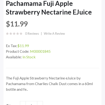
Pachamama Fuji Apple
Strawberry Nectarine EJuice
$11.99
0 Reviews
Write A Review
Ex Tax:
$11.99
Product Code:
M00001845
Available:
In Stock
The Fuji Apple Strawberry Nectarine eJuice by
Pachamama from Charlies Chalk Dust comes in a 60ml
bottle and fe..