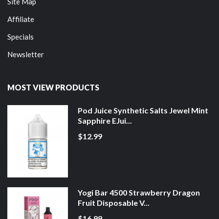
Site Map
Affiliate
Specials
Newsletter
MOST VIEW PRODUCTS
Pod Juice Synthetic Salts Jewel Mint
Sapphire EJui...
$12.99
Yogi Bar 4500 Strawberry Dragon
Fruit Disposable V...
$16.99