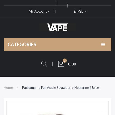
My Account
En-Gb
CATEGORIES
0
0.00
Home
Pachamama Fuji Apple Strawberry Nectarine EJuice