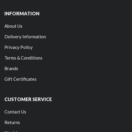
INFORMATION
About Us
Delivery Information
Privacy Policy
Terms & Conditions
Brands
Gift Certificates
CUSTOMER SERVICE
Contact Us
Returns