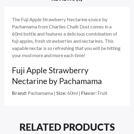
The Fuji Apple Strawberry Nectarine eJuice by
Pachamama from Charlies Chalk Dust comes in a
60ml bottle and
features a delicious combination of
fuji apples, fresh strawberries and nectarines. This
vapable nectar is so refreshing that you will be hitting
your mod more and more each time!
Fuji Apple Strawberry
Nectarine by Pachamama
Brand:
Pachamama
|
Size:
60ml
|
Flavor:
Fruit
RELATED PRODUCTS