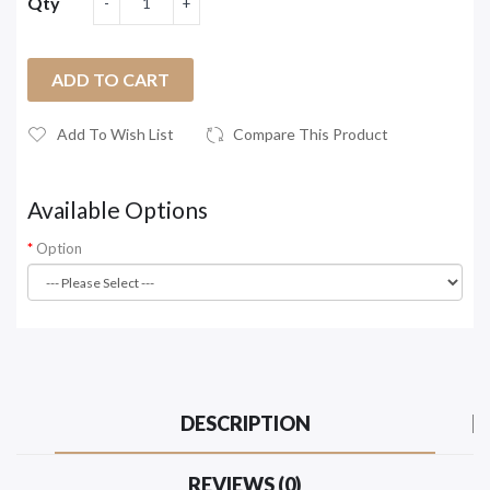
Qty
ADD TO CART
Add To Wish List
Compare This Product
Available Options
Option
DESCRIPTION
REVIEWS (0)