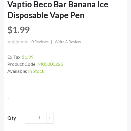
Vaptio Beco Bar Banana Ice
Disposable Vape Pen
$1.99
0 Reviews
Write A Review
Ex Tax:
$1.99
Product Code:
M00000225
Available:
In Stock
..
Qty