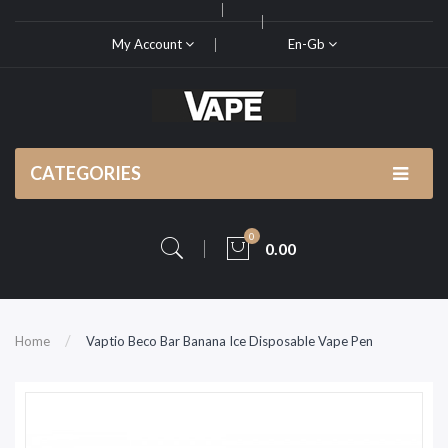
My Account
En-Gb
CATEGORIES
0
0.00
Home
Vaptio Beco Bar Banana Ice Disposable Vape Pen