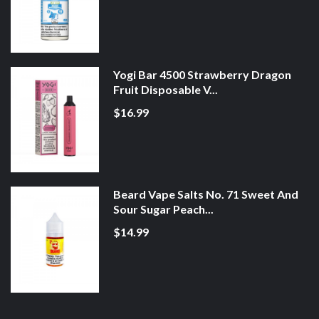
Yogi Bar 4500 Strawberry Dragon
Fruit Disposable V...
$16.99
Beard Vape Salts No. 71 Sweet And
Sour Sugar Peach...
$14.99