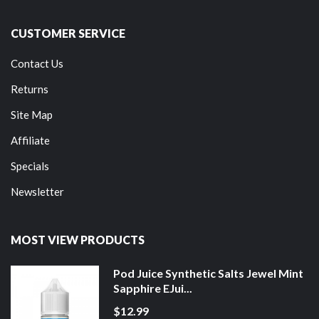
CUSTOMER SERVICE
Contact Us
Returns
Site Map
Affiliate
Specials
Newsletter
MOST VIEW PRODUCTS
Pod Juice Synthetic Salts Jewel Mint
Sapphire EJui...
$12.99