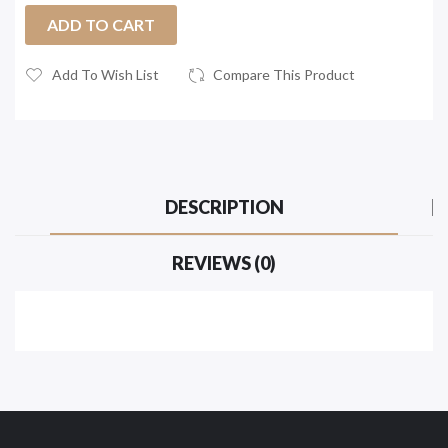
ADD TO CART
Add To Wish List
Compare This Product
DESCRIPTION
REVIEWS (0)