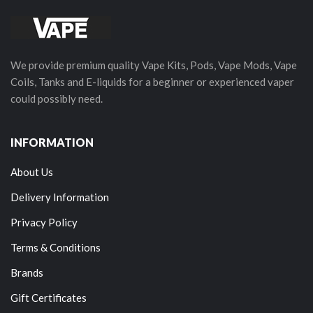
We provide premium quality Vape Kits, Pods, Vape Mods, Vape
Coils, Tanks and E-liquids for a beginner or experienced vaper
could possibly need.
INFORMATION
About Us
Delivery Information
Privacy Policy
Terms & Conditions
Brands
Gift Certificates