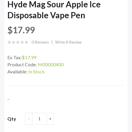
Hyde Mag Sour Apple Ice
Disposable Vape Pen
$17.99
0 Reviews
Write A Review
Ex Tax:
$17.99
Product Code:
M00000400
Available:
In Stock
..
Qty