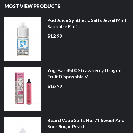
MOST VIEW PRODUCTS
Pod Juice Synthetic Salts Jewel Mint
Sapphire EJui...
$12.99
Yogi Bar 4500 Strawberry Dragon
Fruit Disposable V...
$16.99
Beard Vape Salts No. 71 Sweet And
Sour Sugar Peach...