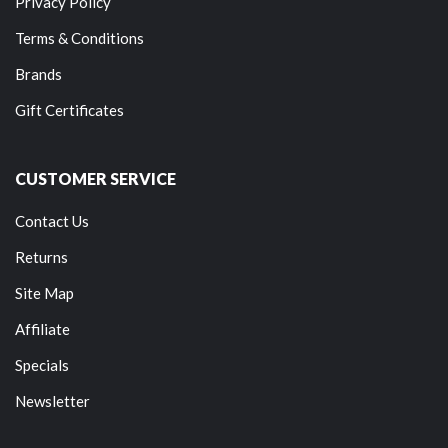
Privacy Policy
Terms & Conditions
Brands
Gift Certificates
CUSTOMER SERVICE
Contact Us
Returns
Site Map
Affiliate
Specials
Newsletter