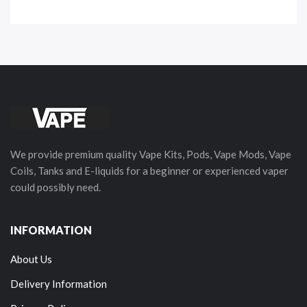
We provide premium quality Vape Kits, Pods, Vape Mods, Vape
Coils, Tanks and E-liquids for a beginner or experienced vaper
could possibly need.
INFORMATION
About Us
Delivery Information