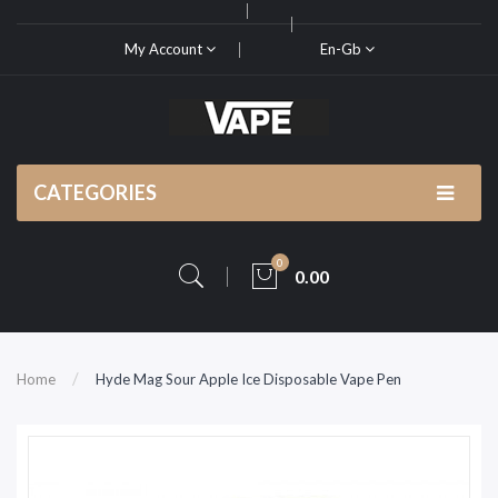
My Account
En-Gb
CATEGORIES
0
0.00
Home
Hyde Mag Sour Apple Ice Disposable Vape Pen