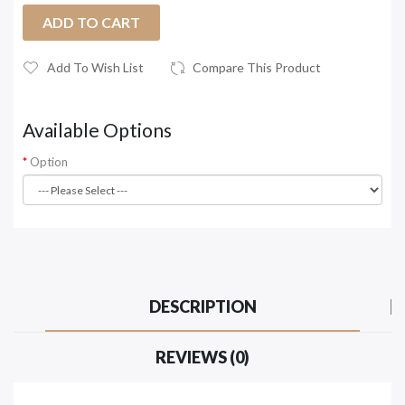
ADD TO CART
Add To Wish List
Compare This Product
Available Options
Option
DESCRIPTION
REVIEWS (0)