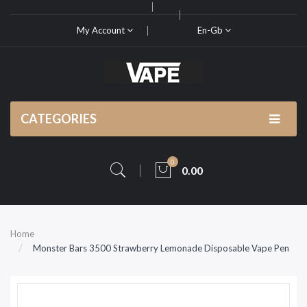
My Account
En-Gb
CATEGORIES
0
0.00
Home
Monster Bars 3500 Strawberry Lemonade Disposable Vape Pen