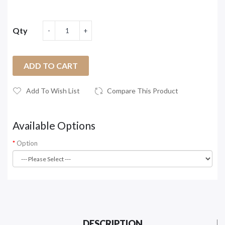
Qty
ADD TO CART
Add To Wish List
Compare This Product
Available Options
Option
DESCRIPTION