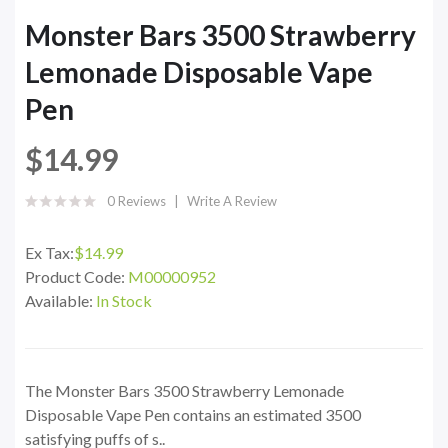
Monster Bars 3500 Strawberry
Lemonade Disposable Vape
Pen
$14.99
0 Reviews
Write A Review
Ex Tax:
$14.99
Product Code:
M00000952
Available:
In Stock
The Monster Bars 3500 Strawberry Lemonade
Disposable Vape Pen contains an estimated 3500
satisfying puffs of s..