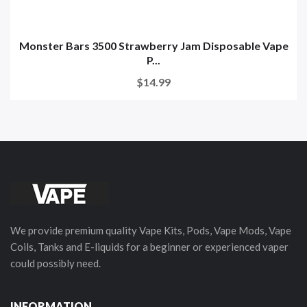
Monster Bars 3500 Strawberry Jam Disposable Vape
P...
$14.99
We provide premium quality Vape Kits, Pods, Vape Mods, Vape
Coils, Tanks and E-liquids for a beginner or experienced vaper
could possibly need.
INFORMATION