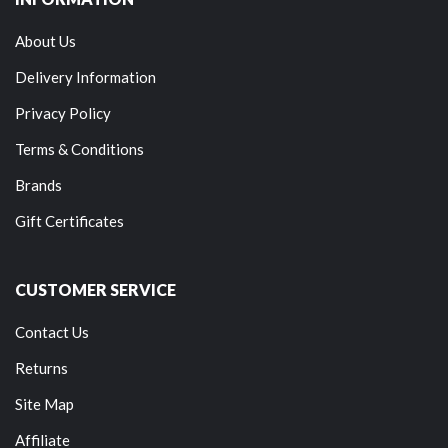
About Us
Delivery Information
Privacy Policy
Terms & Conditions
Brands
Gift Certificates
CUSTOMER SERVICE
Contact Us
Returns
Site Map
Affiliate