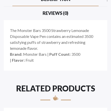
REVIEWS (0)
The Monster Bars 3500 Strawberry Lemonade
Disposable Vape Pen contains an estimated 3500
satisfying puffs of strawberry and refreshing
lemonade flavor.
Brand:
Monster Bars
|
Puff Count:
3500
|
Flavor:
Fruit
RELATED PRODUCTS