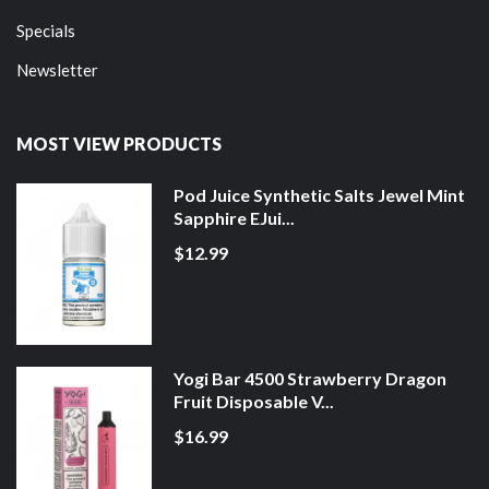
Specials
Newsletter
MOST VIEW PRODUCTS
Pod Juice Synthetic Salts Jewel Mint
Sapphire EJui...
$12.99
Yogi Bar 4500 Strawberry Dragon
Fruit Disposable V...
$16.99