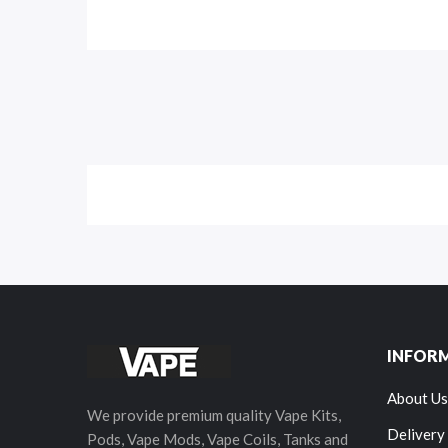
INFOR
About Us
We provide premium quality Vape Kits,
Delivery
Pods, Vape Mods, Vape Coils, Tanks and