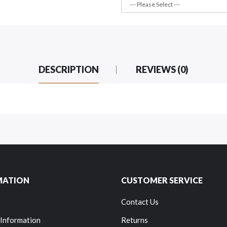
DESCRIPTION
REVIEWS (0)
MATION
CUSTOMER SERVICE
Contact Us
 Information
Returns