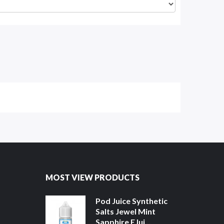
MOST VIEW PRODUCTS
Pod Juice Synthetic
Salts Jewel Mint
Sapphire EJui...