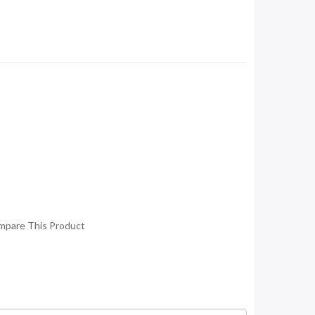
mpare This Product