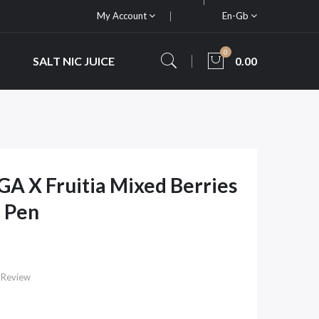
My Account
En-Gb
0
SALT NIC JUICE
0.00
GA X Fruitia Mixed Berries
 Pen
 Review