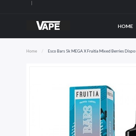
HOME
Home
Esco Bars 5k MEGA X Fruitia Mixed Berries Disp