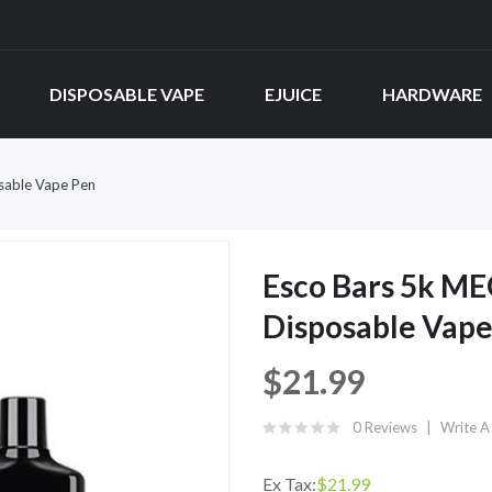
DISPOSABLE VAPE
EJUICE
HARDWARE
osable Vape Pen
Esco Bars 5k ME
Disposable Vape
$21.99
0 Reviews
Write A
Ex Tax:
$21.99