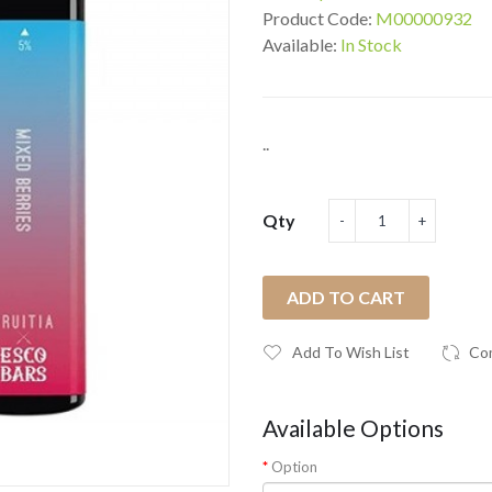
Product Code:
M00000932
Available:
In Stock
..
Qty
ADD TO CART
Add To Wish List
Co
Available Options
Option