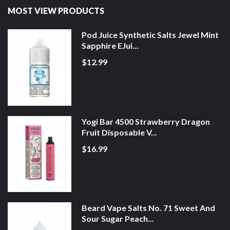
MOST VIEW PRODUCTS
Pod Juice Synthetic Salts Jewel Mint
Sapphire EJui...
$12.99
Yogi Bar 4500 Strawberry Dragon
Fruit Disposable V...
$16.99
Beard Vape Salts No. 71 Sweet And
Sour Sugar Peach...