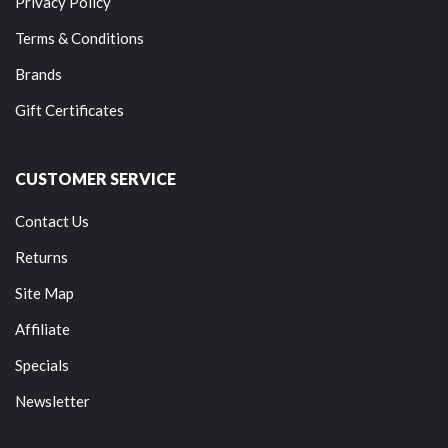
Privacy Policy
Terms & Conditions
Brands
Gift Certificates
CUSTOMER SERVICE
Contact Us
Returns
Site Map
Affiliate
Specials
Newsletter