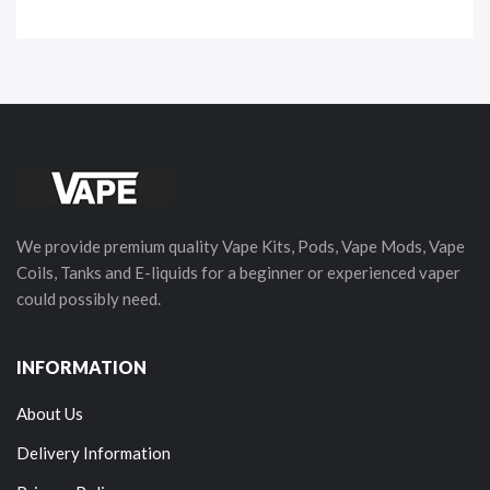
We provide premium quality Vape Kits, Pods, Vape Mods, Vape
Coils, Tanks and E-liquids for a beginner or experienced vaper
could possibly need.
INFORMATION
About Us
Delivery Information