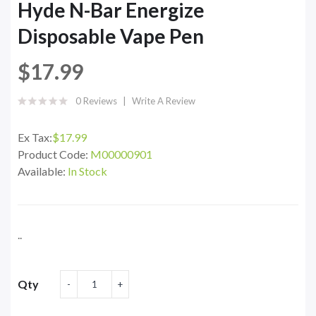
Hyde N-Bar Energize
Disposable Vape Pen
$17.99
0 Reviews
Write A Review
Ex Tax:
$17.99
Product Code:
M00000901
Available:
In Stock
..
Qty