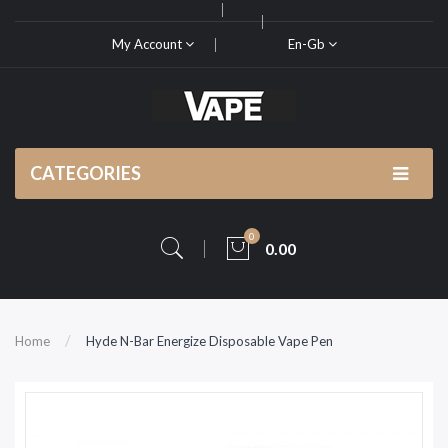
My Account
En-Gb
CATEGORIES
0
0.00
Home
Hyde N-Bar Energize Disposable Vape Pen