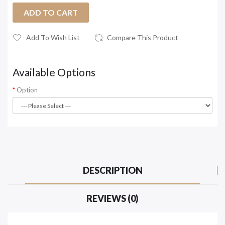
ADD TO CART
Add To Wish List
Compare This Product
Available Options
Option
DESCRIPTION
REVIEWS (0)