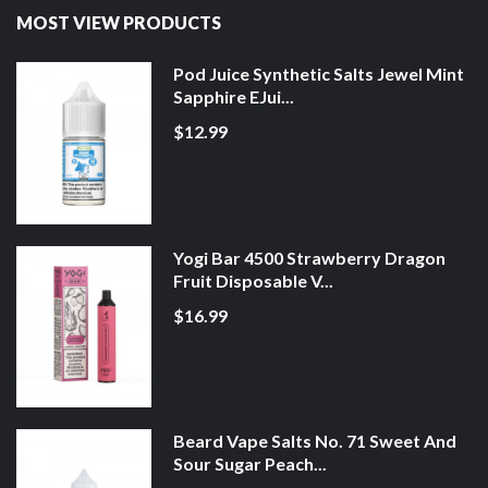
MOST VIEW PRODUCTS
Pod Juice Synthetic Salts Jewel Mint
Sapphire EJui...
$12.99
Yogi Bar 4500 Strawberry Dragon
Fruit Disposable V...
$16.99
Beard Vape Salts No. 71 Sweet And
Sour Sugar Peach...