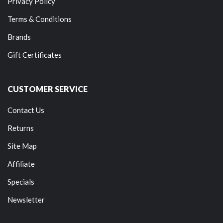
Privacy Policy
Terms & Conditions
Brands
Gift Certificates
CUSTOMER SERVICE
Contact Us
Returns
Site Map
Affiliate
Specials
Newsletter