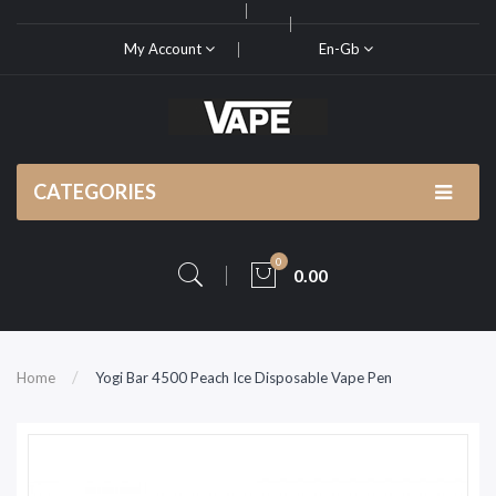
My Account
En-Gb
CATEGORIES
0
0.00
Home
Yogi Bar 4500 Peach Ice Disposable Vape Pen