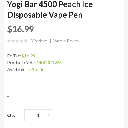
Yogi Bar 4500 Peach Ice
Disposable Vape Pen
$16.99
0 Reviews
Write A Review
Ex Tax:
$16.99
Product Code:
M00000925
Available:
In Stock
..
Qty