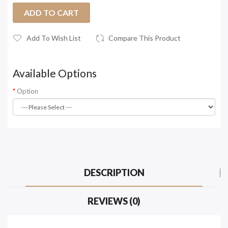
ADD TO CART
Add To Wish List
Compare This Product
Available Options
Option
DESCRIPTION
REVIEWS (0)