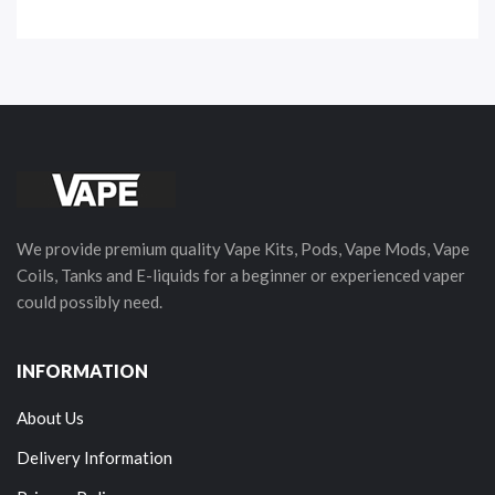
We provide premium quality Vape Kits, Pods, Vape Mods, Vape
Coils, Tanks and E-liquids for a beginner or experienced vaper
could possibly need.
INFORMATION
About Us
Delivery Information