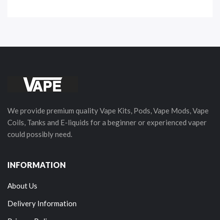
We provide premium quality Vape Kits, Pods, Vape Mods, Vape
Coils, Tanks and E-liquids for a beginner or experienced vaper
could possibly need.
INFORMATION
About Us
Delivery Information