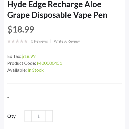
Hyde Edge Recharge Aloe
Grape Disposable Vape Pen
$18.99
0 Reviews
Write A Review
Ex Tax:
$18.99
Product Code:
M00000451
Available:
In Stock
..
Qty