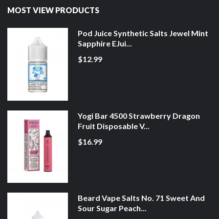
MOST VIEW PRODUCTS
Pod Juice Synthetic Salts Jewel Mint
Sapphire EJui...
$12.99
Yogi Bar 4500 Strawberry Dragon
Fruit Disposable V...
$16.99
Beard Vape Salts No. 71 Sweet And
Sour Sugar Peach...