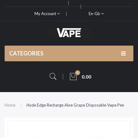
My Account
En-Gb
CATEGORIES
0
0.00
Home
Hyde Edge Recharge Aloe Grape Disposable Vape Pen