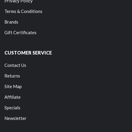
Privacy Policy
Terms & Conditions
Brands
Gift Certificates
CUSTOMER SERVICE
Contact Us
Returns
Site Map
Affiliate
Specials
Newsletter