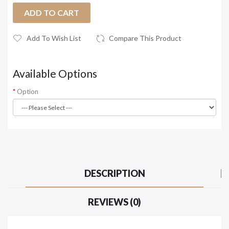
ADD TO CART
Add To Wish List
Compare This Product
Available Options
Option
DESCRIPTION
REVIEWS (0)