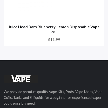
Juice Head Bars Blueberry Lemon Disposable Vape
Pe...
$11.99
We provide premium quality Vape Kits, Pods, Vape Mods, Vape
Coils, Tanks and E-liquids for a beginner or experienced vaper
could possibly need.