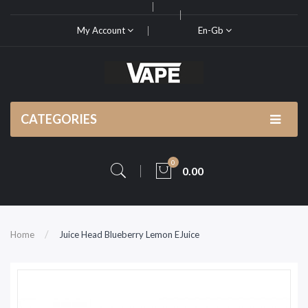
My Account
En-Gb
CATEGORIES
0
0.00
Home
Juice Head Blueberry Lemon EJuice