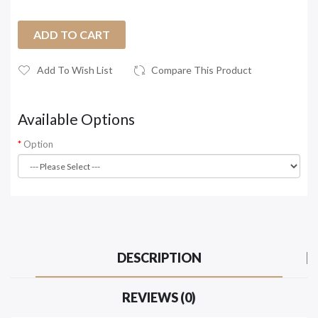
ADD TO CART
Add To Wish List
Compare This Product
Available Options
Option
DESCRIPTION
REVIEWS (0)