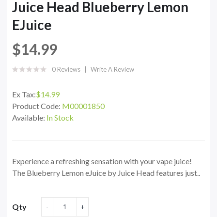
Juice Head Blueberry Lemon
EJuice
$14.99
0 Reviews
Write A Review
Ex Tax:
$14.99
Product Code:
M00001850
Available:
In Stock
Experience a refreshing sensation with your vape juice!
The Blueberry Lemon eJuice by Juice Head features just..
Qty