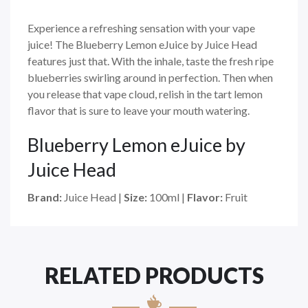
Experience a refreshing sensation with your vape
juice! The Blueberry Lemon eJuice by Juice Head
features just that. With the inhale, taste the fresh ripe
blueberries swirling around in perfection. Then when
you release that vape cloud, relish in the tart lemon
flavor that is sure to leave your mouth watering.
Blueberry Lemon eJuice by
Juice Head
Brand:
Juice Head |
Size:
100ml |
Flavor:
Fruit
RELATED PRODUCTS