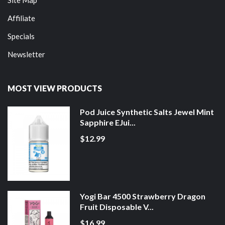
Affiliate
Specials
Newsletter
MOST VIEW PRODUCTS
Pod Juice Synthetic Salts Jewel Mint
Sapphire EJui...
$12.99
Yogi Bar 4500 Strawberry Dragon
Fruit Disposable V...
$16.99