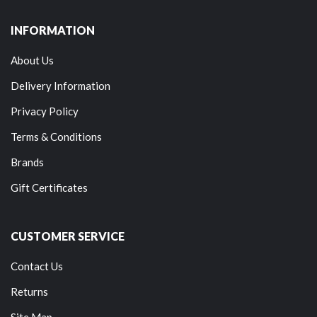
INFORMATION
About Us
Delivery Information
Privacy Policy
Terms & Conditions
Brands
Gift Certificates
CUSTOMER SERVICE
Contact Us
Returns
Site Map